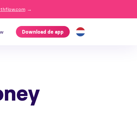
ithflow.com
→
ow
Download de app
oney