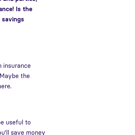
ance! Is the
y savings
h insurance
 Maybe the
ere.
e useful to
ou'll save money