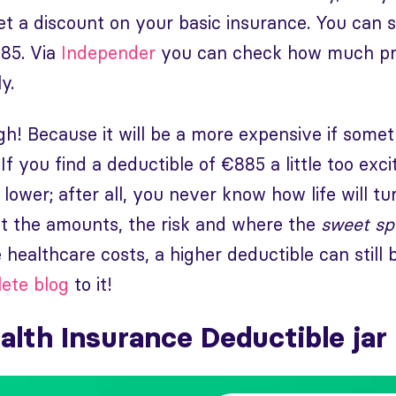
get a discount on your basic insurance. You can
885. Via
Independer
you can check how much pre
y.
gh! Because it will be a more expensive if som
f you find a deductible of €885 a little too exci
tle lower; after all, you never know how life will t
 the amounts, the risk and where the
sweet sp
 healthcare costs, a higher deductible can still 
ete blog
to it!
alth Insurance Deductible jar