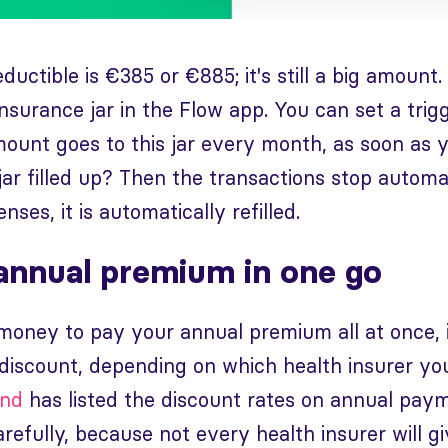
uctible is €385 or €885; it's still a big amount.
insurance jar in the Flow app. You can set a trig
mount goes to this jar every month, as soon as 
jar filled up? Then the transactions stop automat
ses, it is automatically refilled.
annual premium in one go
 money to pay your annual premium all at once, 
 discount, depending on which health insurer you
ond
has listed the discount rates on annual paym
arefully, because not every health insurer will g