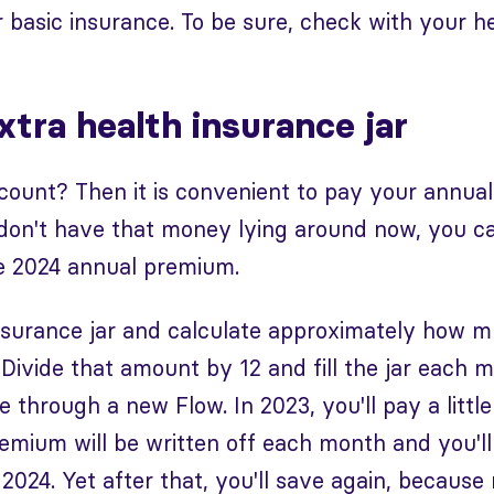
 basic insurance. To be sure, check with your he
tra health insurance jar
count? Then it is convenient to pay your annua
don't have that money lying around now, you ca
he 2024 annual premium.
nsurance jar and calculate approximately how
. Divide that amount by 12 and fill the jar each 
through a new Flow. In 2023, you'll pay a little 
premium will be written off each month and you'll
2024. Yet after that, you'll save again, because