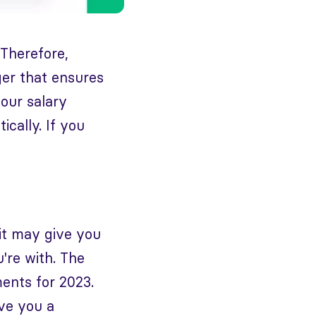
 Therefore,
ger that ensures
your salary
ically. If you
it may give you
're with. The
ents for 2023.
ive you a