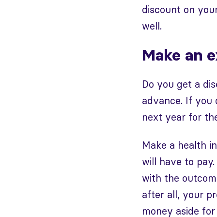
discount on your
well.
Make an ex
Do you get a dis
advance. If you 
next year for t
Make a health i
will have to pay
with the outcome 
after all, your 
money aside for 