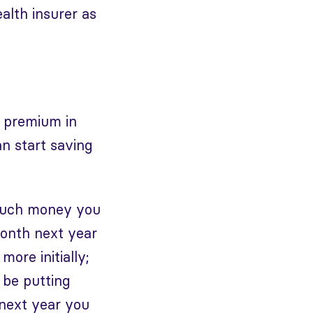
alth insurer as
l premium in
n start saving
 much money you
month next year
more initially;
 be putting
 next year you