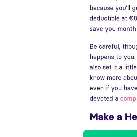
because you'll 
deductible at €
save you monthl
Be careful, thou
happens to you. I
also set it a lit
know more about
even if you have
devoted a
compl
Make a He