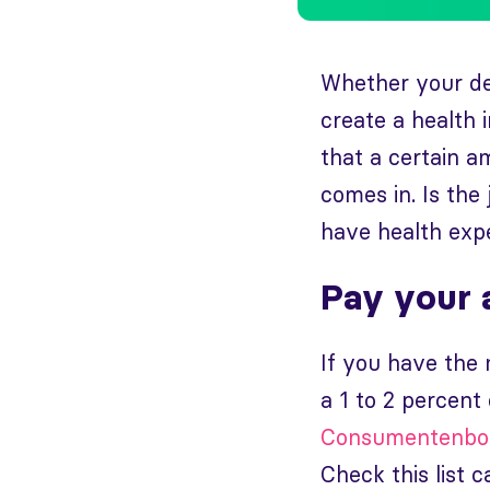
Whether your ded
create a health 
that a certain a
comes in. Is the 
have health expen
Pay your 
If you have the
a 1 to 2 percent
Consumentenb
Check this list c