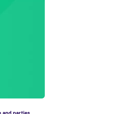
 and parties,