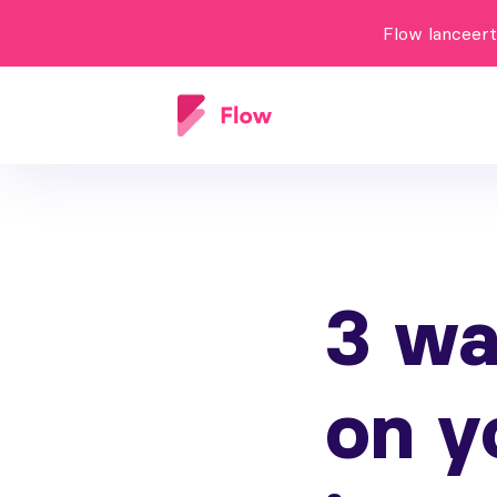
Flow lanceer
3 wa
on y