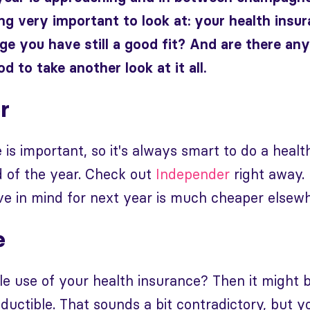
g very important to look at: your health insur
ge you have still a good fit? And are there an
d to take another look at it all.
r
 is important, so it's always smart to do a healt
d of the year. Check out
Independer
right away.
e in mind for next year is much cheaper elsewh
e
le use of your health insurance? Then it might b
ductible. That sounds a bit contradictory, but y