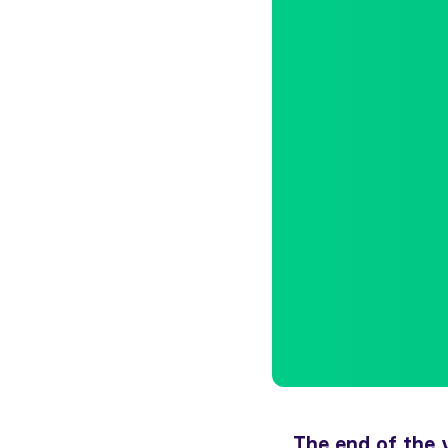
The end of the 