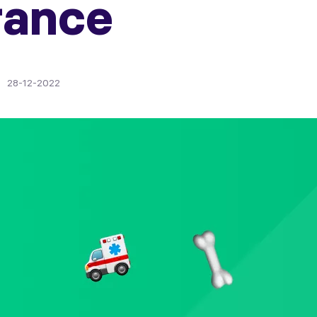
rance
28-12-2022