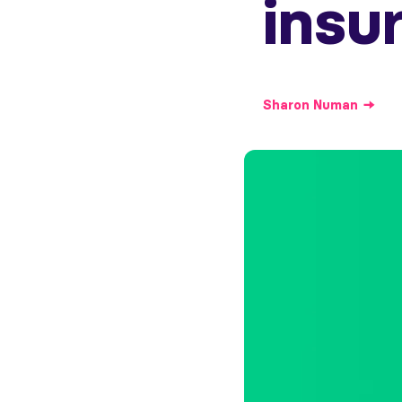
insu
Sharon
Numan