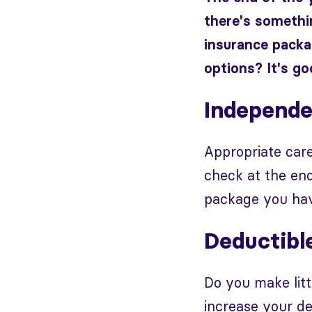
there's somethin
insurance packa
options? It's goo
Independe
Appropriate care
check at the en
package you hav
Deductibl
Do you make litt
increase your de