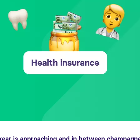
year is approaching and in between champagne