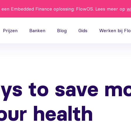
t een Embedded Finance oplossing: FlowOS. Lees meer op
w
Prijzen
Banken
Blog
Gids
Werken bij Fl
ys to save m
our health