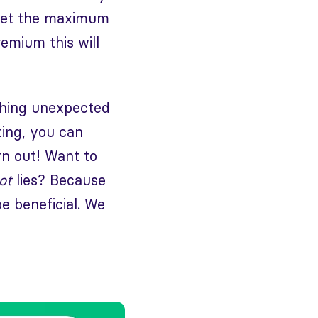
 set the maximum
mium this will
ething unexpected
ting, you can
urn out! Want to
ot
lies? Because
be beneficial. We