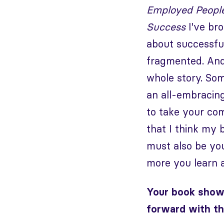
Employed Peopl
Success
I've bro
about successfull
fragmented. And 
whole story. Som
an all-embracing
to take your com
that I think my b
must also be you
more you learn 
Your book show
forward with th