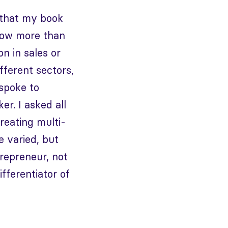
 that my book
know more than
on in sales or
fferent sectors,
spoke to
r. I asked all
reating multi-
e varied, but
repreneur, not
fferentiator of