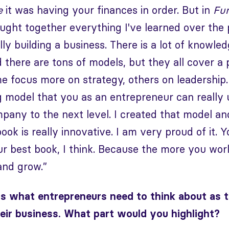
e
it was having your finances in order. But in
Fu
ught together everything I've learned over the 
y building a business. There is a lot of knowledg
there are tons of models, but they all cover a 
e focus more on strategy, others on leadership.
 model that you as an entrepreneur can really 
pany to the next level. I created that model a
ook is really innovative. I am very proud of it. Y
r best book, I think. Because the more you work
and grow.”
s what entrepreneurs need to think about as
eir business. What part would you highlight?