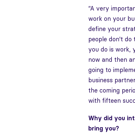
“A very importan
work on your bus
define your stra
people don't do 
you do is work, 
now and then an
going to impleme
business partner
the coming perio
with fifteen suc
Why did you int
bring you?