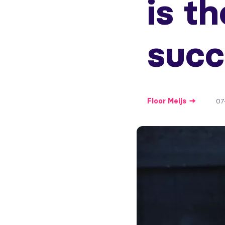
is th
succ
Floor
Meijs
07