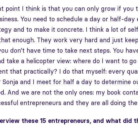
t point I think is that you can only grow if you 
iness. You need to schedule a day or half-day 
tegy and to make it concrete. I think a lot of s
that enough. They work very hard and just keep g
you don't have time to take next steps. You hav
d take a helicopter view: where do I want to g
nt that practically? I do that myself: every qu
 Sonja and I meet for half a day to determine o
d. And we are not the only ones: my book conta
cessful entrepreneurs and they are all doing the
erview these 15 entrepreneurs, and what did t