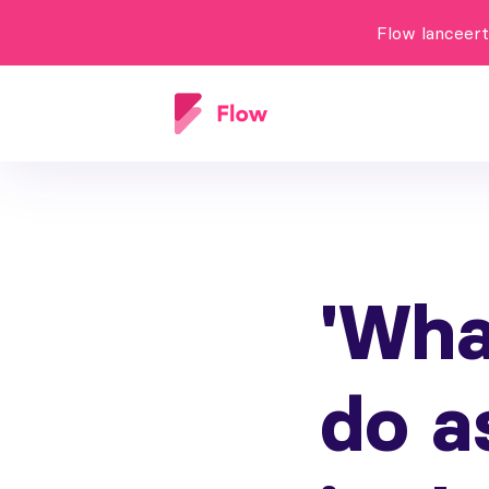
Flow lanceer
'Wha
do a