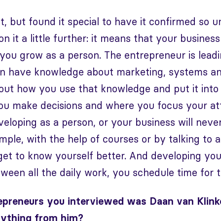
it, but found it special to have it confirmed so 
on it a little further: it means that your busine
ou grow as a person. The entrepreneur is leadi
an have knowledge about marketing, systems an
bout how you use that knowledge and put it into 
you make decisions and where you focus your at
eloping as a person, or your business will neve
mple, with the help of courses or by talking to 
get to know yourself better. And developing your
etween all the daily work, you schedule time for t
epreneurs you interviewed was Daan van Klinke
nything from him?