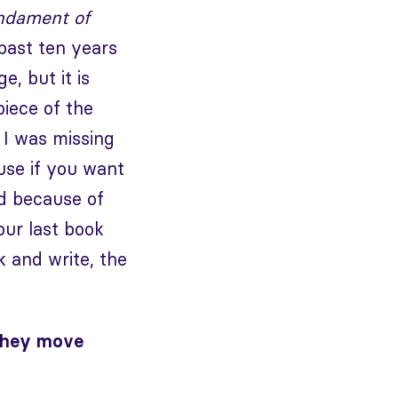
ndament of
past ten years
e, but it is
piece of the
 I was missing
use if you want
nd because of
our last book
 and write, the
 they move