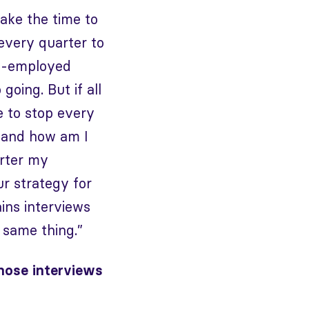
take the time to
every quarter to
elf-employed
oing. But if all
e to stop every
o and how am I
arter my
ur strategy for
ins interviews
 same thing.”
hose interviews