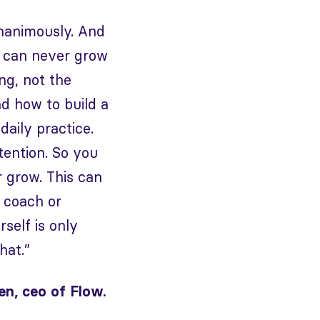
unanimously. And
ss can never grow
ng, not the
d how to build a
daily practice.
tention. So you
r grow. This can
a coach or
self is only
hat.”
n, ceo of Flow.