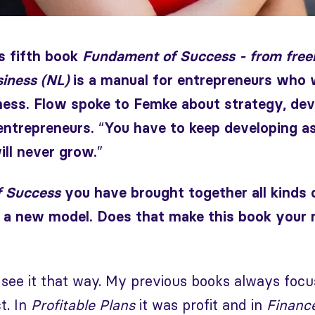
 fifth book
Fundament of Success - from freel
siness (NL)
is a manual for entrepreneurs who w
ness. Flow spoke to Femke about strategy, dev
“
entrepreneurs.
You have to keep developing as
”
ill never grow.
 Success
you have brought together all kinds
 a new model. Does that make this book your
ly see it that way. My previous books always foc
t. In
Profitable Plans
it was profit and in
Finance