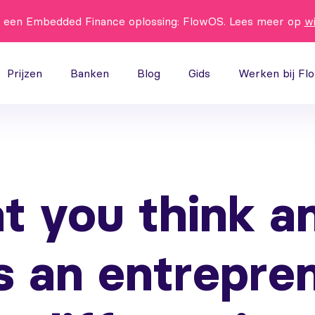
t een Embedded Finance oplossing: FlowOS. Lees meer op
w
Prijzen
Banken
Blog
Gids
Werken bij Fl
t you think a
s an entrepre