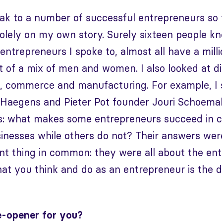
eak to a number of successful entrepreneurs so
solely on my own story. Surely sixteen people 
entrepreneurs I spoke to, almost all have a milli
 of a mix of men and women. I also looked at di
s, commerce and manufacturing. For example, I 
Haegens and Pieter Pot founder Jouri Schoemake
s: what makes some entrepreneurs succeed in c
usinesses while others do not? Their answers wer
t thing in common: they were all about the ent
at you think and do as an entrepreneur is the di
e-opener for you?