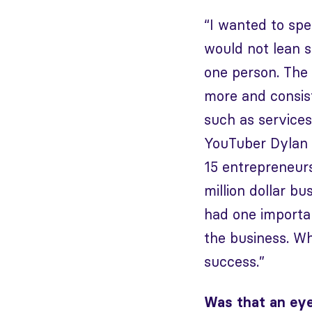
“I wanted to sp
would not lean 
one person. The 
more and consist
such as service
YouTuber Dylan 
15 entrepreneur
million dollar b
had one importan
the business. Wh
success.”
Was that an ey