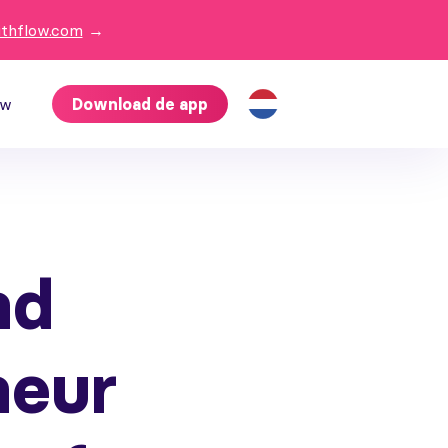
ithflow.com
→
ow
Download de app
nd
neur