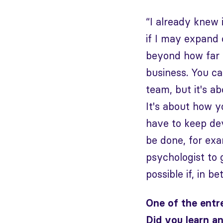
“I already knew 
if I may expand 
beyond how far y
business. You c
team, but it's a
It's about how 
have to keep dev
be done, for exa
psychologist to 
possible if, in b
One of the entr
Did you learn a