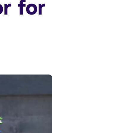
or for