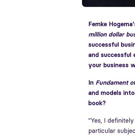
Femke Hogema's
million dollar bu
successful busi
and successful 
your business w
In
Fundament of
and models into
book?
“Yes, I definite
particular subjec