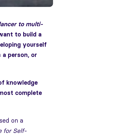
ancer to multi-
ant to build a
eloping yourself
 a person, or
 of knowledge
 most complete
used on a
 for Self-