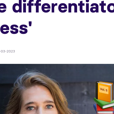
e differentiat
ess'
-03-2023