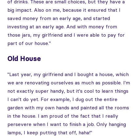
of drinks. These are small choices, but they have a
big impact. Also on me, because it ensured that I
saved money from an early age, and started
investing at an early age. And with money from
those jars, my girlfriend and I were able to pay for
part of our house."
Old House
"Last year, my girlfriend and I bought a house, which
we are renovating ourselves as much as possible. I'm
not exactly super handy, but it's cool to learn things
I can't do yet. For example, I dug out the entire
garden with my own hands and painted all the rooms
in the house. I am proud of the fact that I really
persevere when I want to finish a job. Only hanging
lamps, I keep putting that off, haha!"