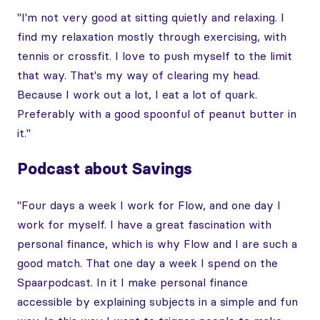
"I'm not very good at sitting quietly and relaxing. I
find my relaxation mostly through exercising, with
tennis or crossfit. I love to push myself to the limit
that way. That's my way of clearing my head.
Because I work out a lot, I eat a lot of quark.
Preferably with a good spoonful of peanut butter in
it."
Podcast about Savings
"Four days a week I work for Flow, and one day I
work for myself. I have a great fascination with
personal finance, which is why Flow and I are such a
good match. That one day a week I spend on the
Spaarpodcast. In it I make personal finance
accessible by explaining subjects in a simple and fun