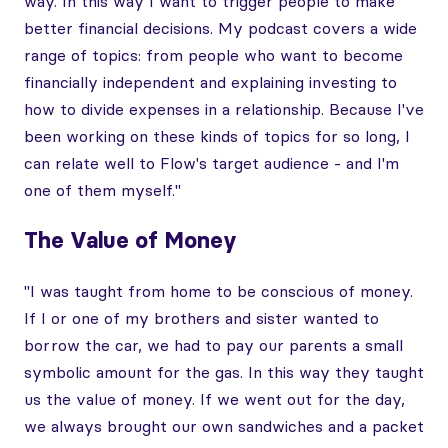
way. In this way I want to trigger people to make
better financial decisions. My podcast covers a wide
range of topics: from people who want to become
financially independent and explaining investing to
how to divide expenses in a relationship. Because I've
been working on these kinds of topics for so long, I
can relate well to Flow's target audience - and I'm
one of them myself."
The Value of Money
"I was taught from home to be conscious of money.
If I or one of my brothers and sister wanted to
borrow the car, we had to pay our parents a small
symbolic amount for the gas. In this way they taught
us the value of money. If we went out for the day,
we always brought our own sandwiches and a packet