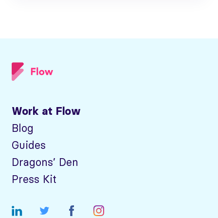
Work at Flow
Blog
Guides
Dragons’ Den
Press Kit