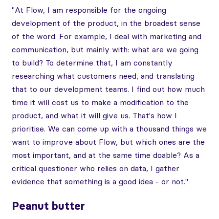
"At Flow, I am responsible for the ongoing
development of the product, in the broadest sense
of the word. For example, I deal with marketing and
communication, but mainly with: what are we going
to build? To determine that, I am constantly
researching what customers need, and translating
that to our development teams. I find out how much
time it will cost us to make a modification to the
product, and what it will give us. That's how I
prioritise. We can come up with a thousand things we
want to improve about Flow, but which ones are the
most important, and at the same time doable? As a
critical questioner who relies on data, I gather
evidence that something is a good idea - or not."
Peanut butter