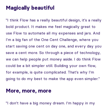
Magically beautiful
"I think Flow has a really beautiful design, it's a really
bold product. It makes me feel magically great to
use Flow to automate all my expenses and jars. And
I'm a big fan of the One Cent Challenge, where you
start saving one cent on day one, and every day you
save a cent more. So through a piece of technology,
we can help people put money aside. I do think Flow
could be a bit simpler still. Building your own flow,
for example, is quite complicated. That's why I'm
going to do my best to make the app even simpler."
More, more, more
"I don't have a big money dream. I'm happy in my