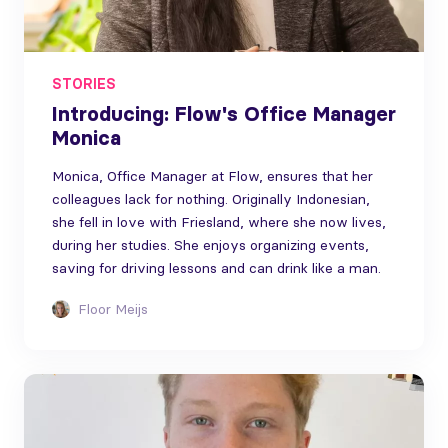
STORIES
Introducing: Flow's Office Manager
Monica
Monica, Office Manager at Flow, ensures that her
colleagues lack for nothing. Originally Indonesian,
she fell in love with Friesland, where she now lives,
during her studies. She enjoys organizing events,
saving for driving lessons and can drink like a man.
Floor Meijs