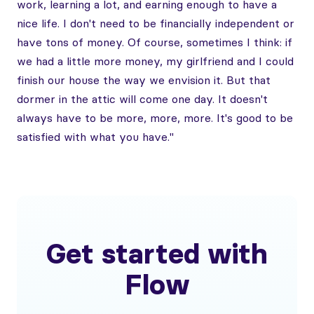
work, learning a lot, and earning enough to have a
nice life. I don't need to be financially independent or
have tons of money. Of course, sometimes I think: if
we had a little more money, my girlfriend and I could
finish our house the way we envision it. But that
dormer in the attic will come one day. It doesn't
always have to be more, more, more. It's good to be
satisfied with what you have."
Get started with
Flow