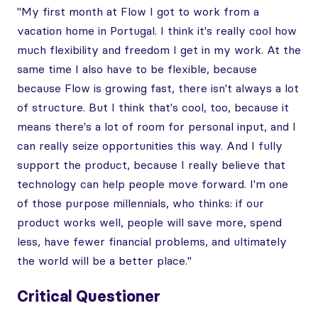
"My first month at Flow I got to work from a
vacation home in Portugal. I think it's really cool how
much flexibility and freedom I get in my work. At the
same time I also have to be flexible, because
because Flow is growing fast, there isn't always a lot
of structure. But I think that's cool, too, because it
means there's a lot of room for personal input, and I
can really seize opportunities this way. And I fully
support the product, because I really believe that
technology can help people move forward. I'm one
of those purpose millennials, who thinks: if our
product works well, people will save more, spend
less, have fewer financial problems, and ultimately
the world will be a better place."
Critical Questioner