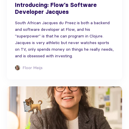
Introducing: Flow’s Software
Developer Jacques
South African Jacques du Preez is both a backend
and software developer at Flow, and his
"superpower" is that he can program in Clojure.
Jacques is very athletic but never watches sports
on TV, only spends money on things he really needs,
and is obsessed with investing.
Floor Meijs