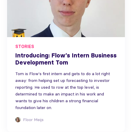
STORIES
Introducing: Flow’s Intern Business
Development Tom
Tom is Flow's first intern and gets to do a lot right
away: from helping set up forecasting to investor
reporting. He used to row at the top level, is
determined to make an impact in his work and
wants to give his children a strong financial
foundation later on.
Floor Meijs