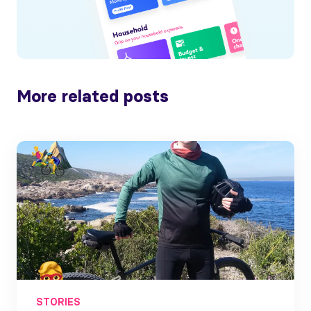
More related posts
STORIES