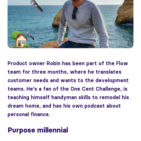
Product owner Robin has been part of the Flow
team for three months, where he translates
customer needs and wants to the development
teams. He's a fan of the One Cent Challenge, is
teaching himself handyman skills to remodel his
dream home, and has his own podcast about
personal finance.
Purpose millennial