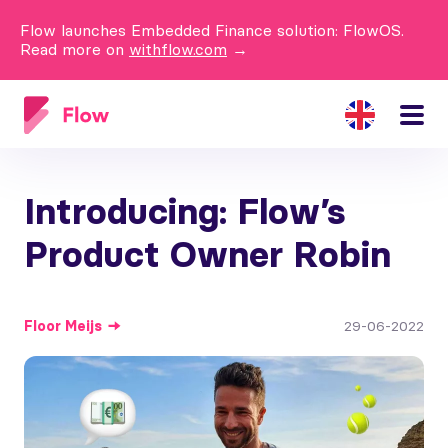
Flow launches Embedded Finance solution: FlowOS.
Read more on
withflow.com
→
Introducing: Flow’s
Product Owner Robin
Floor
Meijs
29-06-2022