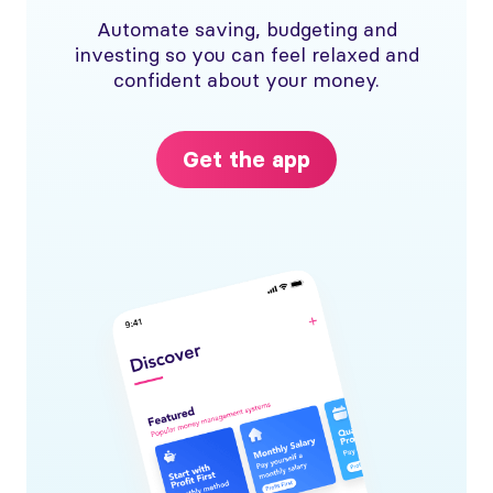
Automate saving, budgeting and
investing so you can feel relaxed and
confident about your money.
Get the app