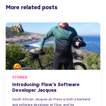
More related posts
STORIES
Introducing: Flow’s Software
Developer Jacques
South African Jacques du Preez is both a backend
and software developer at Flow, and his