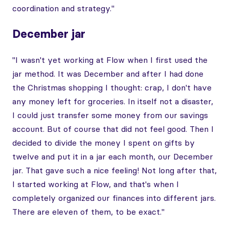
coordination and strategy."
December jar
"I wasn't yet working at Flow when I first used the
jar method. It was December and after I had done
the Christmas shopping I thought: crap, I don't have
any money left for groceries. In itself not a disaster,
I could just transfer some money from our savings
account. But of course that did not feel good. Then I
decided to divide the money I spent on gifts by
twelve and put it in a jar each month, our December
jar. That gave such a nice feeling! Not long after that,
I started working at Flow, and that's when I
completely organized our finances into different jars.
There are eleven of them, to be exact."