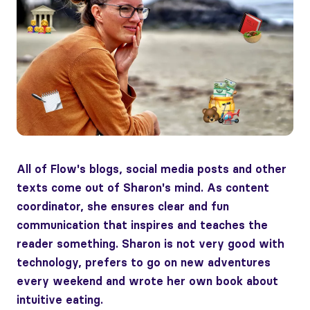
All of Flow's blogs, social media posts and other
texts come out of Sharon's mind. As content
coordinator, she ensures clear and fun
communication that inspires and teaches the
reader something. Sharon is not very good with
technology, prefers to go on new adventures
every weekend and wrote her own book about
intuitive eating.