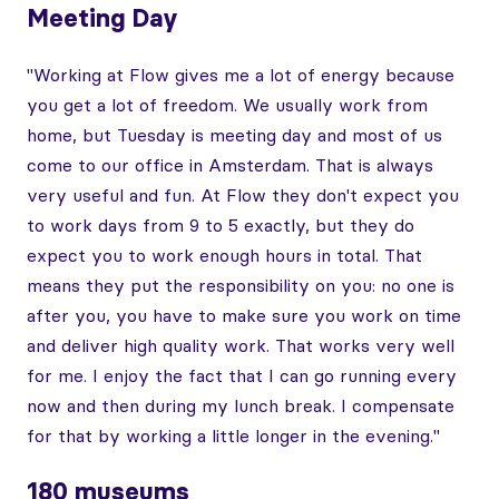
Meeting Day
"Working at Flow gives me a lot of energy because
you get a lot of freedom. We usually work from
home, but Tuesday is meeting day and most of us
come to our office in Amsterdam. That is always
very useful and fun. At Flow they don't expect you
to work days from 9 to 5 exactly, but they do
expect you to work enough hours in total. That
means they put the responsibility on you: no one is
after you, you have to make sure you work on time
and deliver high quality work. That works very well
for me. I enjoy the fact that I can go running every
now and then during my lunch break. I compensate
for that by working a little longer in the evening."
180 museums