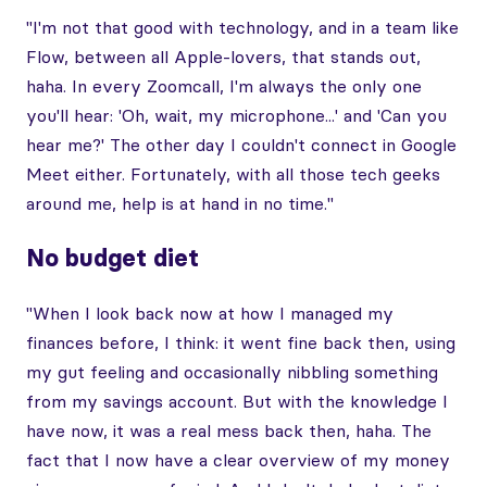
"I'm not that good with technology, and in a team like
Flow, between all Apple-lovers, that stands out,
haha. In every Zoomcall, I'm always the only one
you'll hear: 'Oh, wait, my microphone...' and 'Can you
hear me?' The other day I couldn't connect in Google
Meet either. Fortunately, with all those tech geeks
around me, help is at hand in no time."
No budget diet
"When I look back now at how I managed my
finances before, I think: it went fine back then, using
my gut feeling and occasionally nibbling something
from my savings account. But with the knowledge I
have now, it was a real mess back then, haha. The
fact that I now have a clear overview of my money