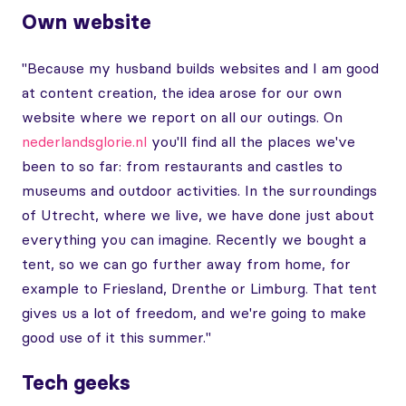
Own website
"Because my husband builds websites and I am good
at content creation, the idea arose for our own
website where we report on all our outings. On
nederlandsglorie.nl
you'll find all the places we've
been to so far: from restaurants and castles to
museums and outdoor activities. In the surroundings
of Utrecht, where we live, we have done just about
everything you can imagine. Recently we bought a
tent, so we can go further away from home, for
example to Friesland, Drenthe or Limburg. That tent
gives us a lot of freedom, and we're going to make
good use of it this summer."
Tech geeks