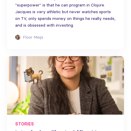
"superpower" is that he can program in Clojure.
Jacques is very athletic but never watches sports
on TV, only spends money on things he really needs,
and is obsessed with investing.
Floor Meijs
STORIES