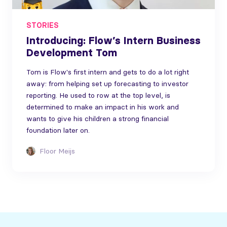
STORIES
Introducing: Flow’s Intern Business
Development Tom
Tom is Flow's first intern and gets to do a lot right
away: from helping set up forecasting to investor
reporting. He used to row at the top level, is
determined to make an impact in his work and
wants to give his children a strong financial
foundation later on.
Floor Meijs