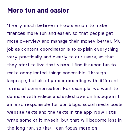
More fun and easier
"I very much believe in Flow's vision: to make
finances more fun and easier, so that people get
more overview and manage their money better. My
job as content coordinator is to explain everything
very practically and clearly to our users, so that
they start to live that vision. I find it super fun to
make complicated things accessible. Through
language, but also by experimenting with different
forms of communication. For example, we want to
do more with videos and slideshows on Instagram. I
am also responsible for our blogs, social media posts,
website texts and the texts in the app. Now I still
write some of it myself, but that will become less in
the long run, so that I can focus more on