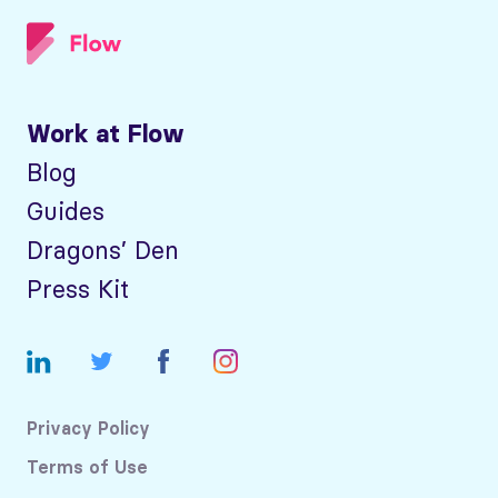
Work at Flow
Blog
Guides
Dragons’ Den
Press Kit
Privacy Policy
Terms of Use