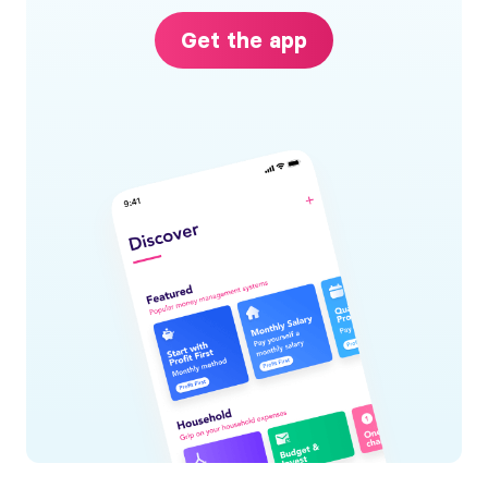
Get the app