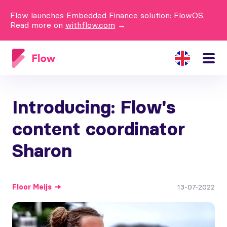
Flow launches Embedded Finance solution: FlowOS.
Read more on
withflow.com
→
Introducing: Flow's
content coordinator
Sharon
Floor
Meijs
13-07-2022