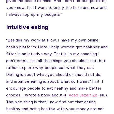
gives me peace of mind. And I don't do budget diets,
you know; I just want to enjoy the here and now and
I always top up my budgets."
Intuitive eating
"Besides my work at Flow, I have my own online
health platform. Here I help women get healthier and
fitter in an intuitive way. That is, in my coaching I
don't emphasize all the things you shouldn't eat, but
rather explore why people eat what they eat.
Dieting is about what you should or should not do,
and intuitive eating is about: what do I want? In it, I
encourage people to eat healthy and make better
choices. I wrote a book about it:
Voed Jezelf Zo
(NL).
The nice thing is that I now find out that eating
healthy and being healthy with your money are not