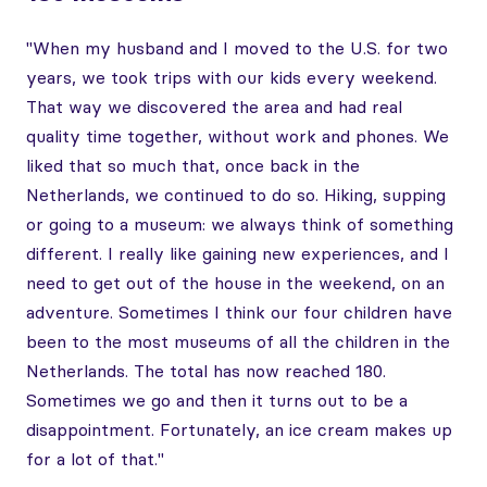
"When my husband and I moved to the U.S. for two
years, we took trips with our kids every weekend.
That way we discovered the area and had real
quality time together, without work and phones. We
liked that so much that, once back in the
Netherlands, we continued to do so. Hiking, supping
or going to a museum: we always think of something
different. I really like gaining new experiences, and I
need to get out of the house in the weekend, on an
adventure. Sometimes I think our four children have
been to the most museums of all the children in the
Netherlands. The total has now reached 180.
Sometimes we go and then it turns out to be a
disappointment. Fortunately, an ice cream makes up
for a lot of that."