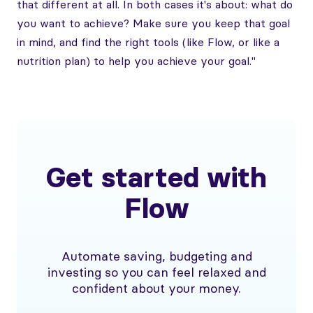
that different at all. In both cases it's about: what do
you want to achieve? Make sure you keep that goal
in mind, and find the right tools (like Flow, or like a
nutrition plan) to help you achieve your goal."
Get started with
Flow
Automate saving, budgeting and
investing so you can feel relaxed and
confident about your money.