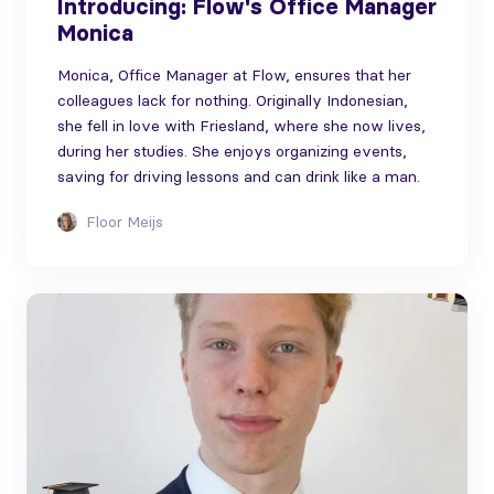
Introducing: Flow's Office Manager
Monica
Monica, Office Manager at Flow, ensures that her
colleagues lack for nothing. Originally Indonesian,
she fell in love with Friesland, where she now lives,
during her studies. She enjoys organizing events,
saving for driving lessons and can drink like a man.
Floor Meijs