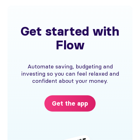
Get started with
Flow
Automate saving, budgeting and
investing so you can feel relaxed and
confident about your money.
Get the app