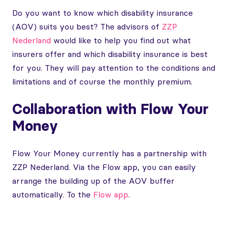
Do you want to know which disability insurance
(AOV) suits you best? The advisors of
ZZP
Nederland
would like to help you find out what
insurers offer and which disability insurance is best
for you. They will pay attention to the conditions and
limitations and of course the monthly premium.
Collaboration with Flow Your
Money
Flow Your Money currently has a partnership with
ZZP Nederland. Via the Flow app, you can easily
arrange the building up of the AOV buffer
automatically. To the
Flow app
.