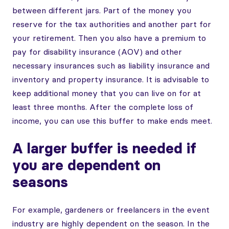
between different jars. Part of the money you
reserve for the tax authorities and another part for
your retirement. Then you also have a premium to
pay for disability insurance (AOV) and other
necessary insurances such as liability insurance and
inventory and property insurance. It is advisable to
keep additional money that you can live on for at
least three months. After the complete loss of
income, you can use this buffer to make ends meet.
A larger buffer is needed if
you are dependent on
seasons
For example, gardeners or freelancers in the event
industry are highly dependent on the season. In the