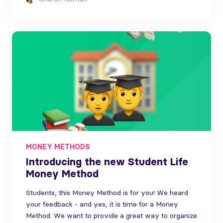
MONEY METHODS
Introducing the new Student Life
Money Method
Students, this Money Method is for you! We heard
your feedback - and yes, it is time for a Money
Method. We want to provide a great way to organize