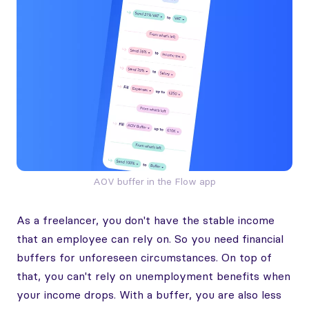
AOV buffer in the Flow app
As a freelancer, you don't have the stable income
that an employee can rely on. So you need financial
buffers for unforeseen circumstances. On top of
that, you can't rely on unemployment benefits when
your income drops. With a buffer, you are also less