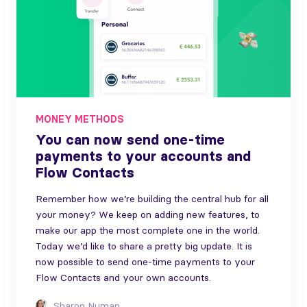
MONEY METHODS
You can now send one-time
payments to your accounts and
Flow Contacts
Remember how we’re building the central hub for all
your money? We keep on adding new features, to
make our app the most complete one in the world.
Today we’d like to share a pretty big update. It is
now possible to send one-time payments to your
Flow Contacts and your own accounts.
Sharon Numan