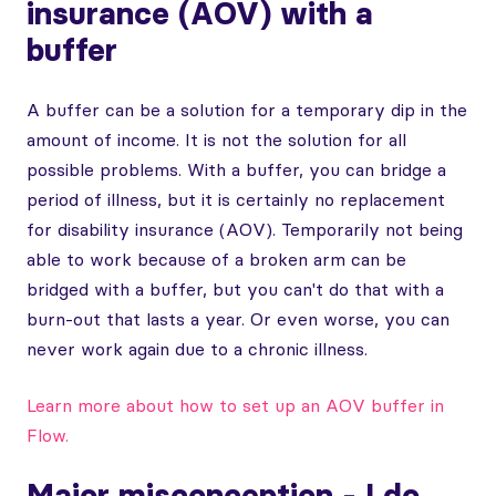
insurance (AOV) with a
buffer
A buffer can be a solution for a temporary dip in the
amount of income. It is not the solution for all
possible problems. With a buffer, you can bridge a
period of illness, but it is certainly no replacement
for disability insurance (AOV). Temporarily not being
able to work because of a broken arm can be
bridged with a buffer, but you can't do that with a
burn-out that lasts a year. Or even worse, you can
never work again due to a chronic illness.
Learn more about how to set up an AOV buffer in
Flow.
Major misconception - I do