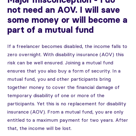
not need an AOV. I will save
some money or will become a
part of a mutual fund
If a freelancer becomes disabled, the income falls to
zero overnight. With disability insurance (AOV) this
risk can be well ensured. Joining a mutual fund
ensures that you also buy a form of security. In a
mutual fund, you and other participants bring
together money to cover the financial damage of
temporary disability of one or more of the
participants. Yet this is no replacement for disability
insurance (AOV). From a mutual fund, you are only
entitled to a maximum payment for two years. After
that, the income will be lost.