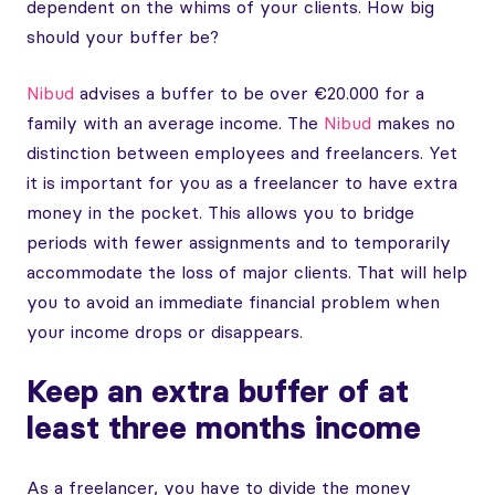
dependent on the whims of your clients. How big
should your buffer be?
Nibud
advises a buffer to be over €20.000 for a
family with an average income. The
Nibud
makes no
distinction between employees and freelancers. Yet
it is important for you as a freelancer to have extra
money in the pocket. This allows you to bridge
periods with fewer assignments and to temporarily
accommodate the loss of major clients. That will help
you to avoid an immediate financial problem when
your income drops or disappears.
Keep an extra buffer of at
least three months income
As a freelancer, you have to divide the money