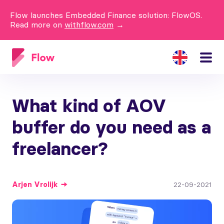
Flow launches Embedded Finance solution: FlowOS.
Read more on
withflow.com
→
What kind of AOV
buffer do you need as a
freelancer?
Arjen
Vrolijk
22-09-2021