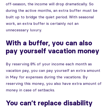
off-season, the income will drop dramatically. So
during the active months, an extra buffer must be
built up to bridge the quiet period. With seasonal
work, an extra buffer is certainly not an
unnecessary luxury.
With a buffer, you can also
pay yourself vacation money
By reserving 8% of your income each month as
vacation pay, you can pay yourself an extra amount
in May for expenses during the vacations. By
reserving this money, you also have extra amount of
money in case of setbacks.
You can’t replace disability