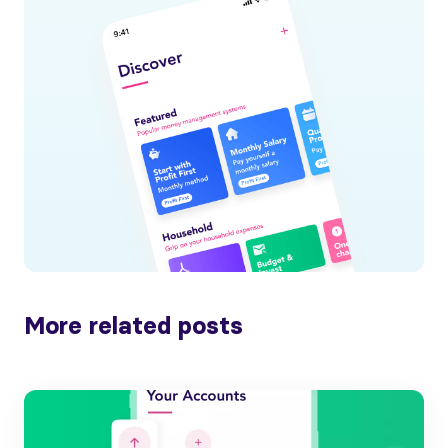
More related posts