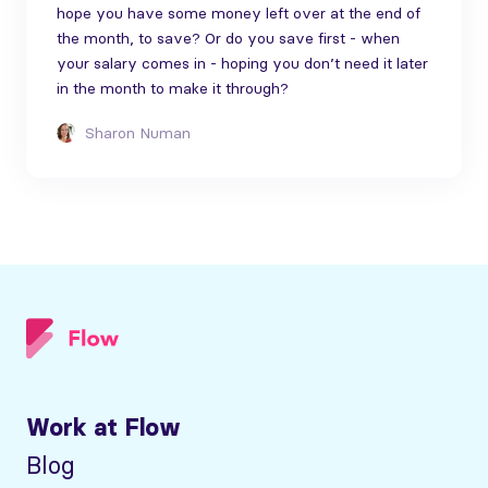
hope you have some money left over at the end of
the month, to save? Or do you save first - when
your salary comes in - hoping you don’t need it later
in the month to make it through?
Sharon Numan
Work at Flow
Blog