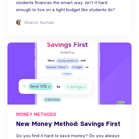
students finances the smart way. Isn’t it hard
enough to live on a tight budget like students do?
Sharon Numan
MONEY METHODS
New Money Method: Savings First
Do you find it hard to save money? Do you always