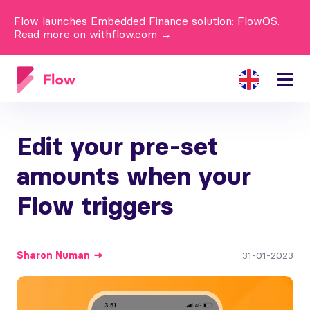
Flow launches Embedded Finance solution: FlowOS.
Read more on
withflow.com
→
Edit your pre-set
amounts when your
Flow triggers
Sharon
Numan
31-01-2023