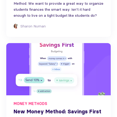
Method. We want to provide a great way to organize
students finances the smart way. Isn’t it hard
enough to live on a tight budget like students do?
Sharon Numan
MONEY METHODS
New Money Method: Savings First