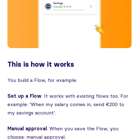
This is how it works
You build a Flow, for example:
Set up a Flow
. It works with existing flows too. For
example: ‘When my salary comes in, send €200 to
my savings account’.
Manual approval
. When you save the Flow, you
choose: manual approval.