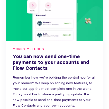
MONEY METHODS
You can now send one-time
payments to your accounts and
Flow Contacts
Remember how we’re building the central hub for all
your money? We keep on adding new features, to
make our app the most complete one in the world.
Today we’d like to share a pretty big update. It is
now possible to send one-time payments to your
Flow Contacts and your own accounts.