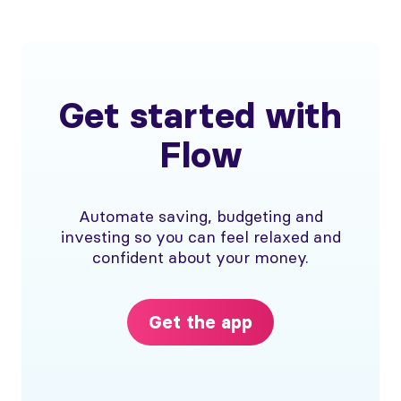
Get started with
Flow
Automate saving, budgeting and
investing so you can feel relaxed and
confident about your money.
Get the app