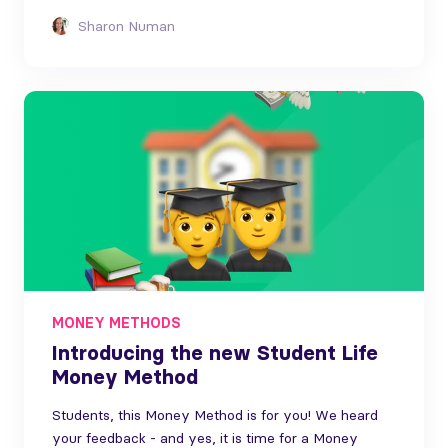
Sharon Numan
MONEY METHODS
Introducing the new Student Life
Money Method
Students, this Money Method is for you! We heard
your feedback - and yes, it is time for a Money