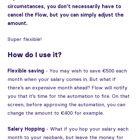
circumstances, you don’t necessarily have to
cancel the Flow, but you can simply adjust the
amount.
Super flexible!
How do I use it?
Flexible saving
- You may wish to save €500 each
month when your salary comes in. But what if
there’s an expensive month ahead? Flow will notify
you that it’s time for the automation to fire. On that
screen, before approving the automation, you can
change the amount to €400 for example.
Salary Hopping
- What if you hop your salary each
month to your neobank, but leave the money for