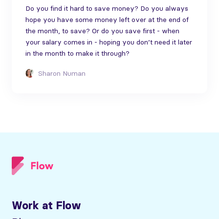
Do you find it hard to save money? Do you always
hope you have some money left over at the end of
the month, to save? Or do you save first - when
your salary comes in - hoping you don’t need it later
in the month to make it through?
Sharon Numan
Work at Flow