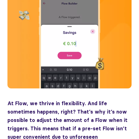
At Flow, we thrive in flexibility. And life
sometimes happens, right? That’s why it’s now
possible to adjust the amount of a Flow when it
triggers. This means that if a pre-set Flow isn’t
super convenient due to unforeseen