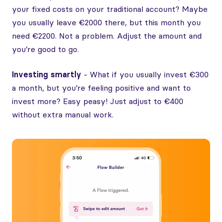
your fixed costs on your traditional account? Maybe
you usually leave €2000 there, but this month you
need €2200. Not a problem. Adjust the amount and
you’re good to go.
Investing smartly
- What if you usually invest €300
a month, but you’re feeling positive and want to
invest more? Easy peasy! Just adjust to €400
without extra manual work.