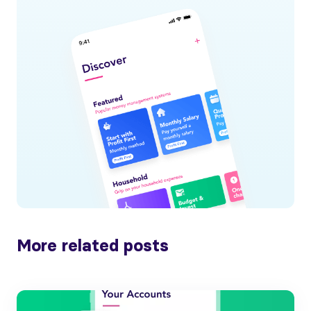
More related posts