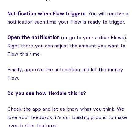
Notification when Flow triggers
. You will receive a
notification each time your Flow is ready to trigger.
Open the notification
(or go to your active Flows).
Right there you can adjust the amount you want to
Flow this time.
Finally, approve the automation and let the money
Flow.
Do you see how flexible this is?
Check the app and let us know what you think. We
love your feedback, it’s our building ground to make
even better features!