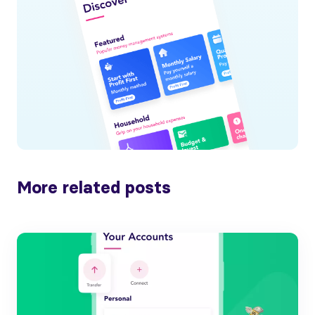
More related posts