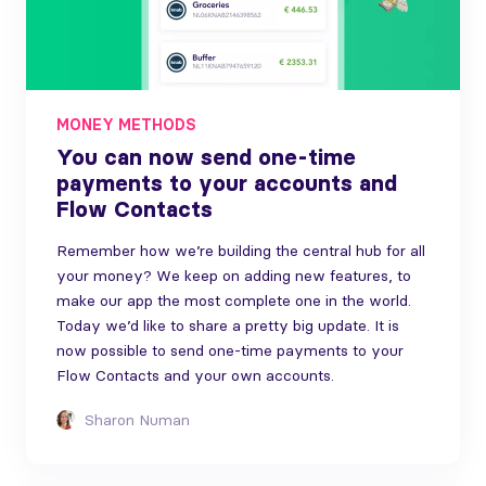
MONEY METHODS
You can now send one-time
payments to your accounts and
Flow Contacts
Remember how we’re building the central hub for all
your money? We keep on adding new features, to
make our app the most complete one in the world.
Today we’d like to share a pretty big update. It is
now possible to send one-time payments to your
Flow Contacts and your own accounts.
Sharon Numan