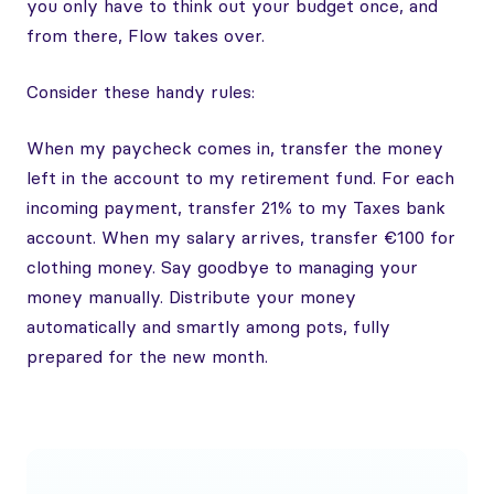
you only have to think out your budget once, and
from there, Flow takes over.
Consider these handy rules:
When my paycheck comes in, transfer the money
left in the account to my retirement fund. For each
incoming payment, transfer 21% to my Taxes bank
account. When my salary arrives, transfer €100 for
clothing money. Say goodbye to managing your
money manually. Distribute your money
automatically and smartly among pots, fully
prepared for the new month.