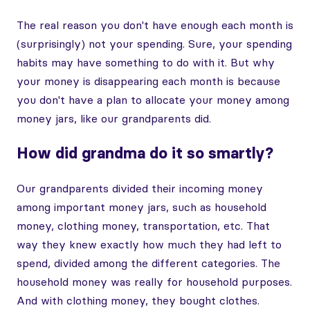
The real reason you don't have enough each month is
(surprisingly) not your spending. Sure, your spending
habits may have something to do with it. But why
your money is disappearing each month is because
you don't have a plan to allocate your money among
money jars, like our grandparents did.
How did grandma do it so smartly?
Our grandparents divided their incoming money
among important money jars, such as household
money, clothing money, transportation, etc. That
way they knew exactly how much they had left to
spend, divided among the different categories. The
household money was really for household purposes.
And with clothing money, they bought clothes.