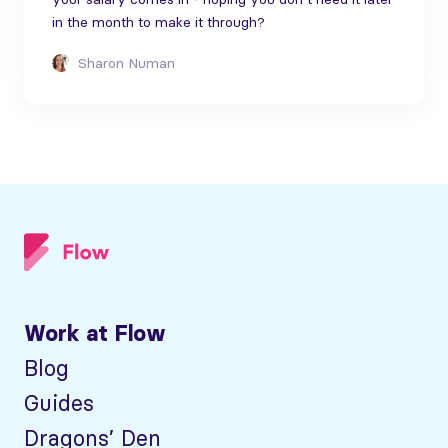
in the month to make it through?
Sharon Numan
Work at Flow
Blog
Guides
Dragons’ Den