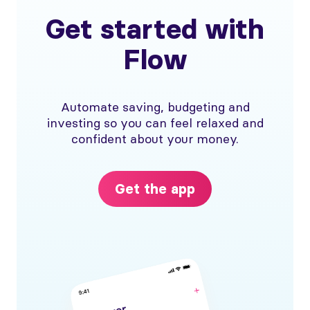
Get started with
Flow
Automate saving, budgeting and
investing so you can feel relaxed and
confident about your money.
Get the app