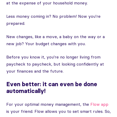
at the expense of your household money.
Less money coming in? No problem! Now you're
prepared.
New changes, like a move, a baby on the way or a
new job? Your budget changes with you.
Before you know it, you're no longer living from
paycheck to paycheck, but looking confidently at
your finances and the future.
Even better: it can even be done
automatically!
For your optimal money management, the
Flow app
is your friend. Flow allows you to set smart rules. So,