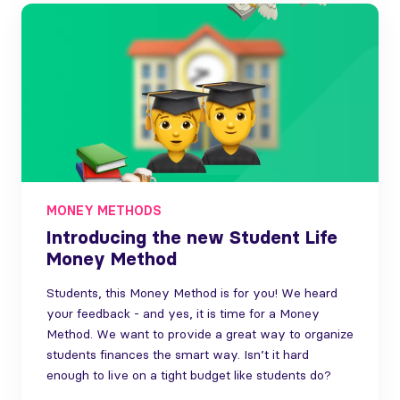
MONEY METHODS
Introducing the new Student Life
Money Method
Students, this Money Method is for you! We heard
your feedback - and yes, it is time for a Money
Method. We want to provide a great way to organize
students finances the smart way. Isn’t it hard
enough to live on a tight budget like students do?