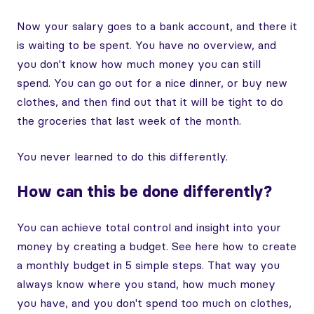
Now your salary goes to a bank account, and there it
is waiting to be spent. You have no overview, and
you don't know how much money you can still
spend. You can go out for a nice dinner, or buy new
clothes, and then find out that it will be tight to do
the groceries that last week of the month.
You never learned to do this differently.
How can this be done differently?
You can achieve total control and insight into your
money by creating a budget. See here how to create
a monthly budget in 5 simple steps. That way you
always know where you stand, how much money
you have, and you don't spend too much on clothes,