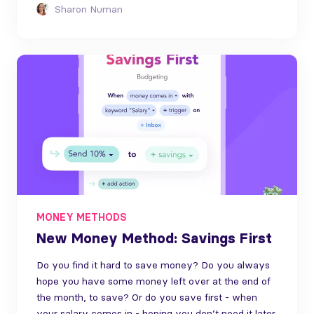
Sharon Numan
MONEY METHODS
New Money Method: Savings First
Do you find it hard to save money? Do you always
hope you have some money left over at the end of
the month, to save? Or do you save first - when
your salary comes in - hoping you don’t need it later