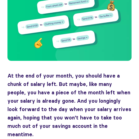
At the end of your month, you should have a
chunk of salary left. But maybe, like many
people, you have a piece of the month left when
your salary is already gone. And you longingly
look forward to the day when your salary arrives
again, hoping that you won't have to take too
much out of your savings account in the
meantime.