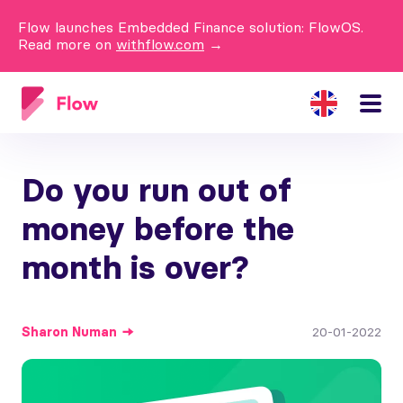
Flow launches Embedded Finance solution: FlowOS.
Read more on
withflow.com
→
Do you run out of
money before the
month is over?
Sharon
Numan
20-01-2022