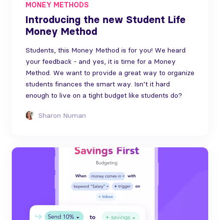
MONEY METHODS
Introducing the new Student Life
Money Method
Students, this Money Method is for you! We heard
your feedback - and yes, it is time for a Money
Method. We want to provide a great way to organize
students finances the smart way. Isn’t it hard
enough to live on a tight budget like students do?
Sharon Numan