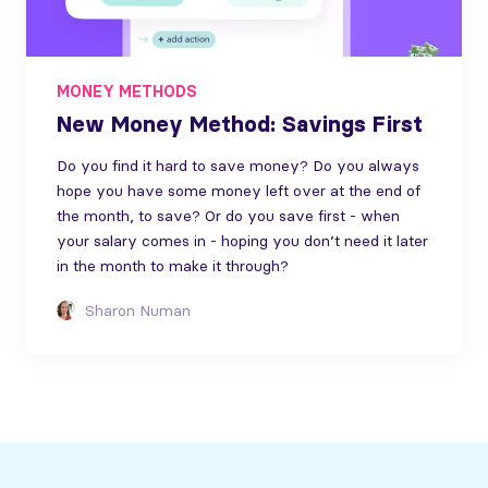
MONEY METHODS
New Money Method: Savings First
Do you find it hard to save money? Do you always
hope you have some money left over at the end of
the month, to save? Or do you save first - when
your salary comes in - hoping you don’t need it later
in the month to make it through?
Sharon Numan