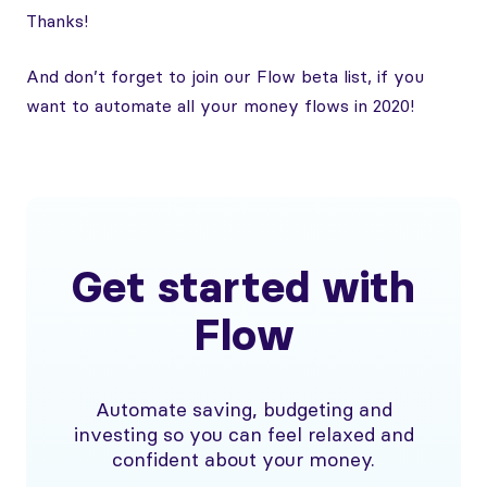
Thanks!
And don’t forget to join our Flow beta list, if you
want to automate all your money flows in 2020!
Get started with
Flow
Automate saving, budgeting and
investing so you can feel relaxed and
confident about your money.