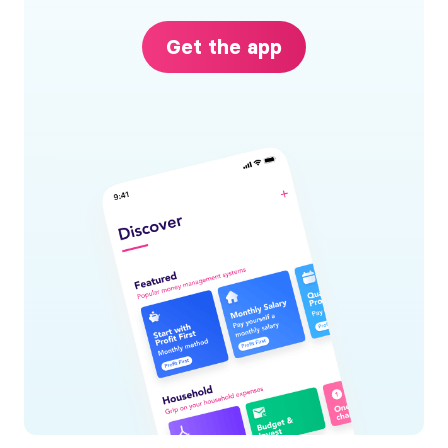
Get the app