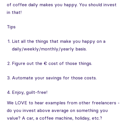
of coffee daily makes you happy. You should invest
in that!
Tips
List all the things that make you happy on a
daily/weekly/monthly/yearly basis.
Figure out the € cost of those things.
Automate your savings for those costs.
Enjoy, guilt-free!
We LOVE to hear examples from other freelancers -
do you invest above average on something you
value? A car, a coffee machine, holiday, etc.?