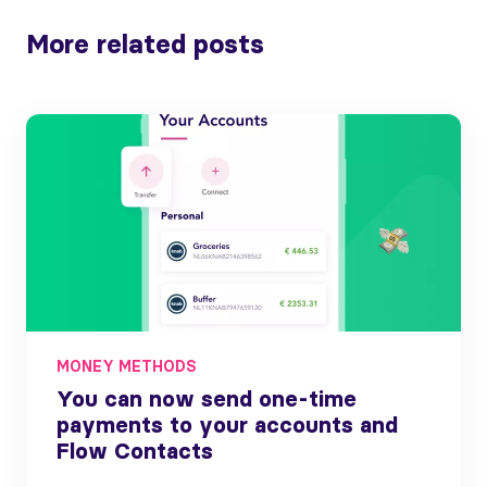
More related posts
MONEY METHODS
You can now send one-time
payments to your accounts and
Flow Contacts