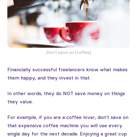
Don’t save on [coffee]
Financially successful freelancers know what makes
them happy, and they invest in that.
In other words; they do NOT save money on things
they value.
For example, if you are a coffee lover, don’t save on
that expensive coffee machine you will use every
single day for the next decade. Enjoying a great cup