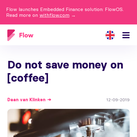
Flow launches Embedded Finance solution: FlowOS.
Read more on
withflow.com
→
Do not save money on
[coffee]
Daan
van Klinken
12-09-2019