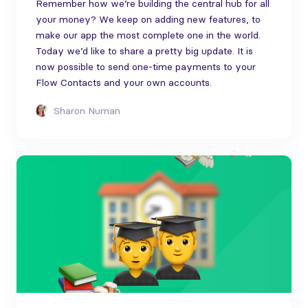
Remember how we’re building the central hub for all
your money? We keep on adding new features, to
make our app the most complete one in the world.
Today we’d like to share a pretty big update. It is
now possible to send one-time payments to your
Flow Contacts and your own accounts.
Sharon Numan