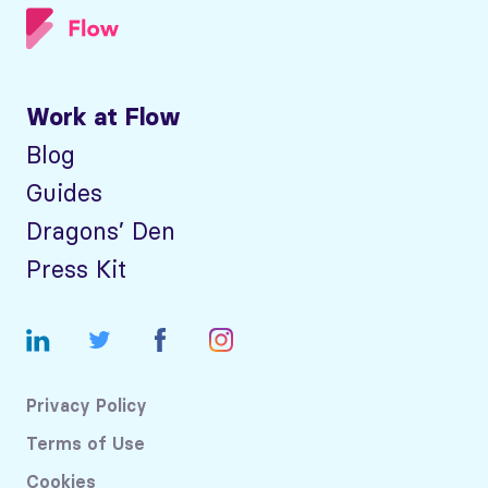
Work at Flow
Blog
Guides
Dragons’ Den
Press Kit
Privacy Policy
Terms of Use
Cookies