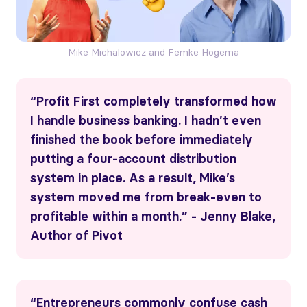
Mike Michalowicz and Femke Hogema
“Profit First completely transformed how
I handle business banking. I hadn’t even
finished the book before immediately
putting a four-account distribution
system in place. As a result, Mike’s
system moved me from break-even to
profitable within a month.” - Jenny Blake,
Author of Pivot
“Entrepreneurs commonly confuse cash