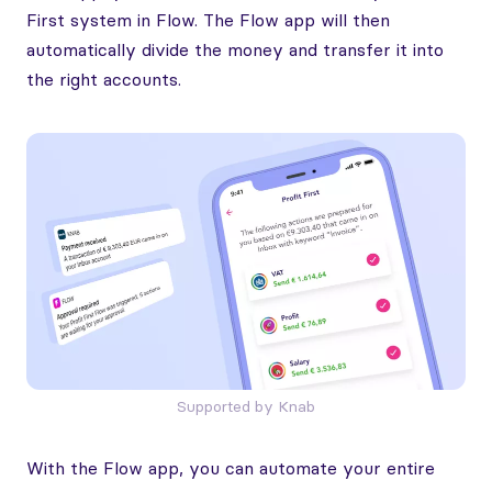
First system in Flow. The Flow app will then
automatically divide the money and transfer it into
the right accounts.
Supported by Knab
With the Flow app, you can automate your entire