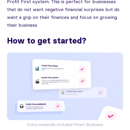
Profit First system. This is perfect for businesses
that do not want negative financial surprises but do
want a grip on their finances and focus on growing
their business.
How to get started?
Extra materials included Flow+ Business