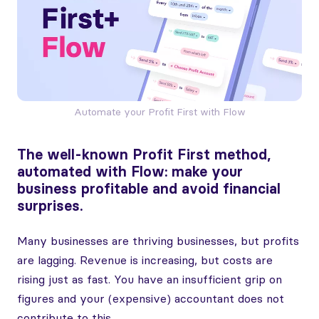
Automate your Profit First with Flow
The well-known Profit First method,
automated with Flow: make your
business profitable and avoid financial
surprises.
Many businesses are thriving businesses, but profits
are lagging. Revenue is increasing, but costs are
rising just as fast. You have an insufficient grip on
figures and your (expensive) accountant does not
contribute to this.