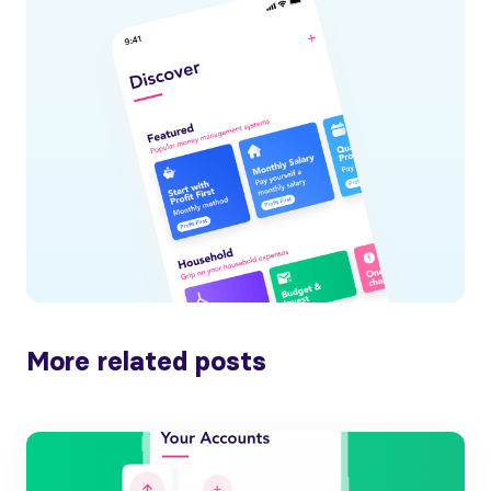
More related posts