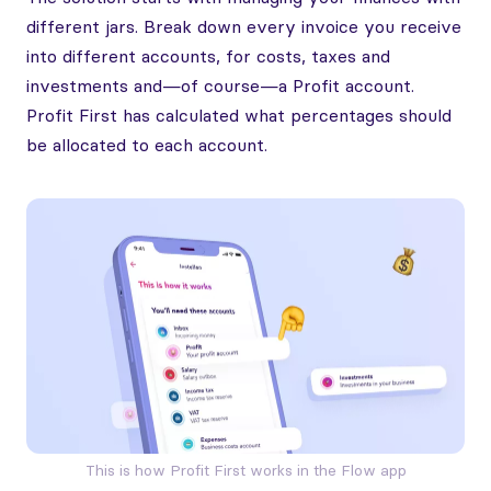
different jars. Break down every invoice you receive
into different accounts, for costs, taxes and
investments and—of course—a Profit account.
Profit First has calculated what percentages should
be allocated to each account.
This is how Profit First works in the Flow app