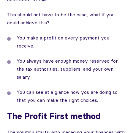
This should not have to be the case, what if you
could achieve this?
You make a profit on every payment you
receive.
You always have enough money reserved for
the tax authorities, suppliers, and your own
salary.
You can see at a glance how you are doing so
that you can make the right choices.
The Profit First method
The solution starts with managing your finances with