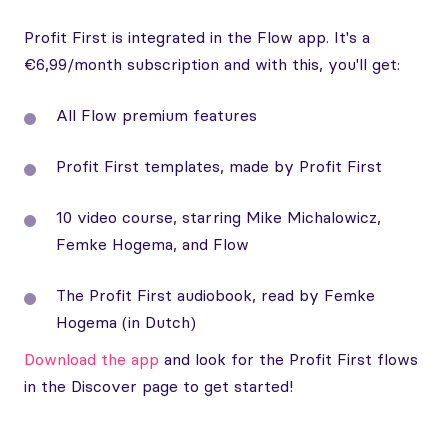
Profit First is integrated in the Flow app. It's a
€6,99/month subscription and with this, you'll get:
All Flow premium features
Profit First templates, made by Profit First
10 video course, starring Mike Michalowicz,
Femke Hogema, and Flow
The Profit First audiobook, read by Femke
Hogema (in Dutch)
Download the app
and look for the Profit First flows
in the Discover page to get started!