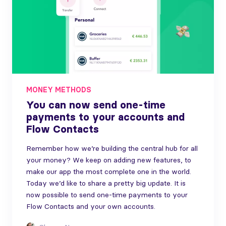
MONEY METHODS
You can now send one-time
payments to your accounts and
Flow Contacts
Remember how we’re building the central hub for all
your money? We keep on adding new features, to
make our app the most complete one in the world.
Today we’d like to share a pretty big update. It is
now possible to send one-time payments to your
Flow Contacts and your own accounts.