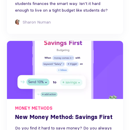
students finances the smart way. Isn’t it hard
enough to live on a tight budget like students do?
Sharon Numan
MONEY METHODS
New Money Method: Savings First
Do you find it hard to save money? Do you always