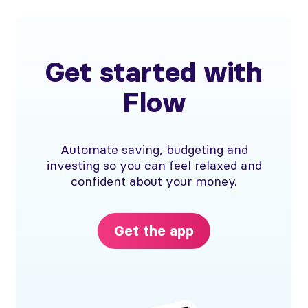
Get started with
Flow
Automate saving, budgeting and
investing so you can feel relaxed and
confident about your money.
Get the app