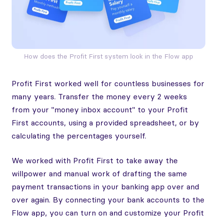
How does the Profit First system look in the Flow app
Profit First worked well for countless businesses for
many years. Transfer the money every 2 weeks
from your "money inbox account" to your Profit
First accounts, using a provided spreadsheet, or by
calculating the percentages yourself.
We worked with Profit First to take away the
willpower and manual work of drafting the same
payment transactions in your banking app over and
over again. By connecting your bank accounts to the
Flow app, you can turn on and customize your Profit