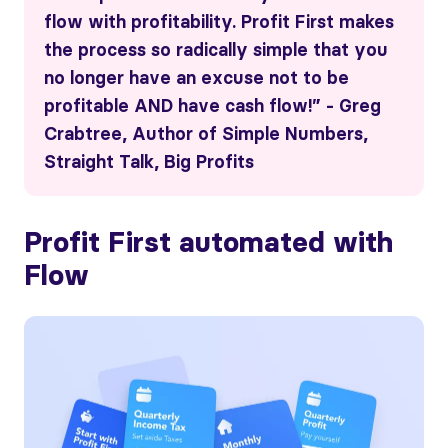
flow with profitability. Profit First makes
the process so radically simple that you
no longer have an excuse not to be
profitable AND have cash flow!” - Greg
Crabtree, Author of Simple Numbers,
Straight Talk, Big Profits
Profit First automated with
Flow