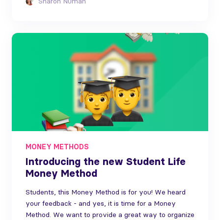
Sharon Numan
MONEY METHODS
Introducing the new Student Life
Money Method
Students, this Money Method is for you! We heard
your feedback - and yes, it is time for a Money
Method. We want to provide a great way to organize