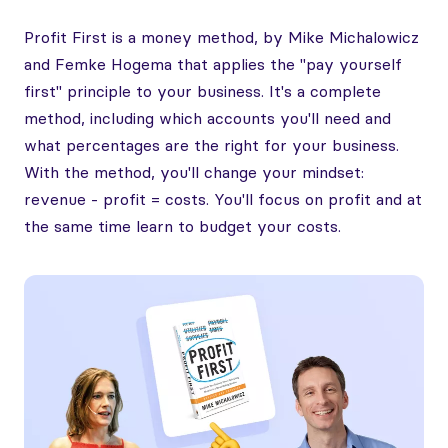
Profit First is a money method, by Mike Michalowicz
and Femke Hogema that applies the "pay yourself
first" principle to your business. It's a complete
method, including which accounts you'll need and
what percentages are the right for your business.
With the method, you'll change your mindset:
revenue - profit = costs. You'll focus on profit and at
the same time learn to budget your costs.