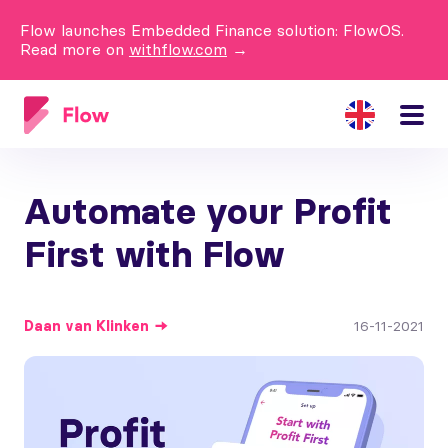
Flow launches Embedded Finance solution: FlowOS.
Read more on
withflow.com
→
Automate your Profit
First with Flow
Daan
van Klinken
16-11-2021