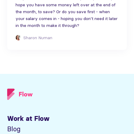
hope you have some money left over at the end of
the month, to save? Or do you save first - when
your salary comes in - hoping you don’t need it later
in the month to make it through?
Sharon Numan
Work at Flow
Blog