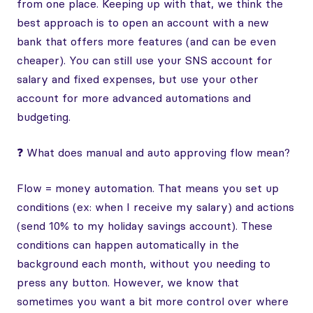
from one place. Keeping up with that, we think the
best approach is to open an account with a new
bank that offers more features (and can be even
cheaper). You can still use your SNS account for
salary and fixed expenses, but use your other
account for more advanced automations and
budgeting.
❓ What does manual and auto approving flow mean?
Flow = money automation. That means you set up
conditions (ex: when I receive my salary) and actions
(send 10% to my holiday savings account). These
conditions can happen automatically in the
background each month, without you needing to
press any button. However, we know that
sometimes you want a bit more control over where