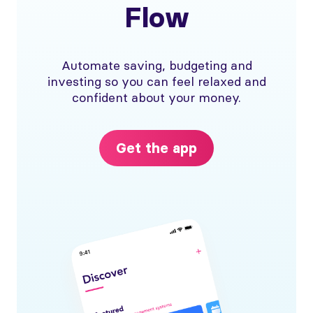
Flow
Automate saving, budgeting and
investing so you can feel relaxed and
confident about your money.
Get the app