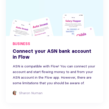
BUSINESS
Connect your ASN bank account
in Flow
ASN is compatible with Flow! You can connect your
account and start flowing money to and from your
ASN account in the Flow app. However, there are
some limitations that you should be aware of.
Sharon Numan