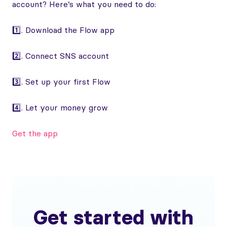
account? Here’s what you need to do:
1️⃣. Download the Flow app
2️⃣. Connect SNS account
3️⃣. Set up your first Flow
4️⃣. Let your money grow
Get the app
Get started with