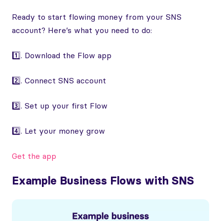
Ready to start flowing money from your SNS
account? Here’s what you need to do:
1️⃣. Download the Flow app
2️⃣. Connect SNS account
3️⃣. Set up your first Flow
4️⃣. Let your money grow
Get the app
Example Business Flows with SNS