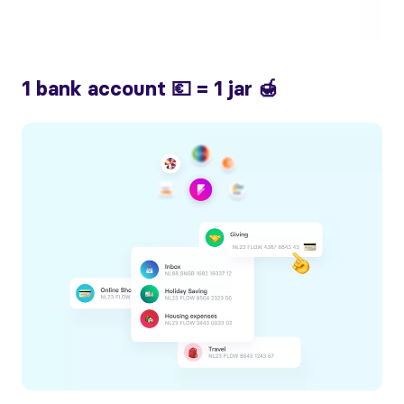
1 bank account 💶 = 1 jar 🍯