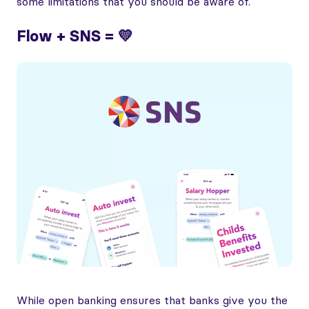
some limitations that you should be aware of.
Flow + SNS = 💛
While open banking ensures that banks give you the