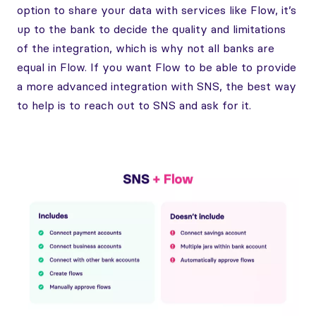
option to share your data with services like Flow, it’s
up to the bank to decide the quality and limitations
of the integration, which is why not all banks are
equal in Flow. If you want Flow to be able to provide
a more advanced integration with SNS, the best way
to help is to reach out to SNS and ask for it.