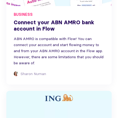
BUSINESS
Connect your ABN AMRO bank
account in Flow
ABN AMRO is compatible with Flow! You can
connect your account and start flowing money to
and from your ABN AMRO account in the Flow app.
However, there are some limitations that you should
be aware of.
Sharon Numan