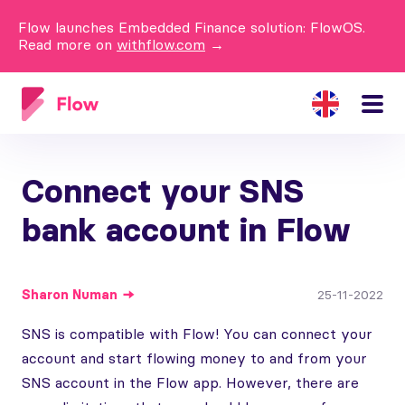
Flow launches Embedded Finance solution: FlowOS.
Read more on
withflow.com
→
Connect your SNS
bank account in Flow
Sharon
Numan
25-11-2022
SNS is compatible with Flow! You can connect your
account and start flowing money to and from your
SNS account in the Flow app. However, there are