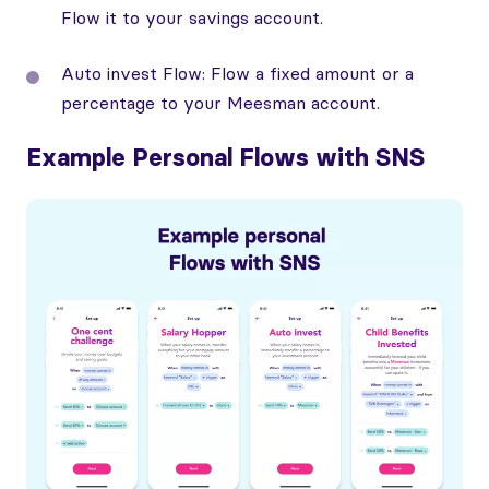
Flow it to your savings account.
Auto invest Flow: Flow a fixed amount or a
percentage to your Meesman account.
Example Personal Flows with SNS