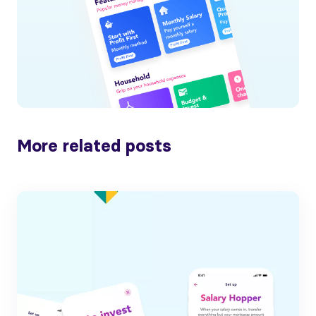
More related posts