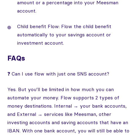
amount or a percentage into your Meesman
account.
Child benefit Flow: Flow the child benefit
automatically to your savings account or
investment account.
FAQs
❓ Can I use flow with just one SNS account?
Yes. But you’ll be limited in how much you can
automate your money. Flow supports 2 types of
money destinations. Internal → your bank accounts,
and External → services like Meesman, other
investing accounts and saving accounts that have an
IBAN. With one bank account, you will still be able to