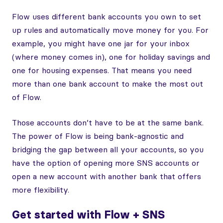
Flow uses different bank accounts you own to set
up rules and automatically move money for you. For
example, you might have one jar for your inbox
(where money comes in), one for holiday savings and
one for housing expenses. That means you need
more than one bank account to make the most out
of Flow.
Those accounts don’t have to be at the same bank.
The power of Flow is being bank-agnostic and
bridging the gap between all your accounts, so you
have the option of opening more SNS accounts or
open a new account with another bank that offers
more flexibility.
Get started with Flow + SNS