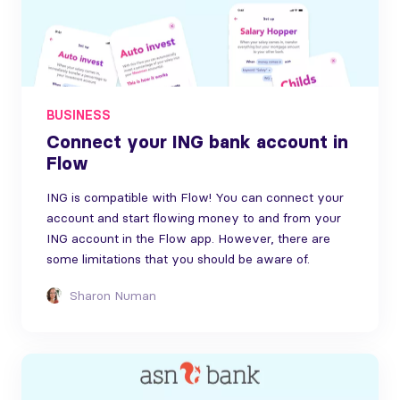
BUSINESS
Connect your ING bank account in
Flow
ING is compatible with Flow! You can connect your
account and start flowing money to and from your
ING account in the Flow app. However, there are
some limitations that you should be aware of.
Sharon Numan