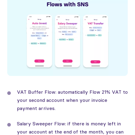
VAT Buffer Flow: automatically Flow 21% VAT to
your second account when your invoice
payment arrives.
Salary Sweeper Flow: if there is money left in
your account at the end of the month, you can