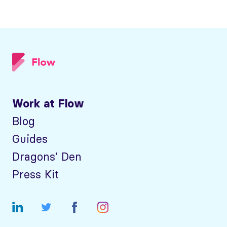
Work at Flow
Blog
Guides
Dragons’ Den
Press Kit