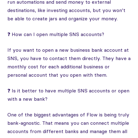
run automations and send money to external
destinations, like investing accounts, but you won’t
be able to create jars and organize your money.
❓ How can I open multiple SNS accounts?
If you want to open a new business bank account at
SNS, you have to contact them directly. They have a
monthly cost for each additional business or
personal account that you open with them.
❓ Is it better to have multiple SNS accounts or open
with a new bank?
One of the biggest advantages of Flow is being truly
bank-agnostic. That means you can connect multiple
accounts from different banks and manage them all