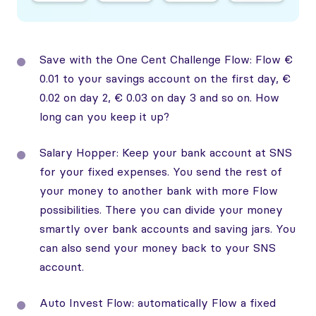
Save with the One Cent Challenge Flow: Flow €
0.01 to your savings account on the first day, €
0.02 on day 2, € 0.03 on day 3 and so on. How
long can you keep it up?
Salary Hopper: Keep your bank account at SNS
for your fixed expenses. You send the rest of
your money to another bank with more Flow
possibilities. There you can divide your money
smartly over bank accounts and saving jars. You
can also send your money back to your SNS
account.
Auto Invest Flow: automatically Flow a fixed