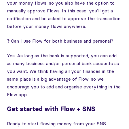
your money flows, so you also have the option to
manually approve Flows. In this case, you’ll get a
notification and be asked to approve the transaction
before your money flows anywhere.
❓ Can I use Flow for both business and personal?
Yes. As long as the bank is supported, you can add
as many business and/or personal bank accounts as
you want. We think having all your finances in the
same place is a big advantage of Flow, so we
encourage you to add and organise everything in the
Flow app.
Get started with Flow + SNS
Ready to start flowing money from your SNS