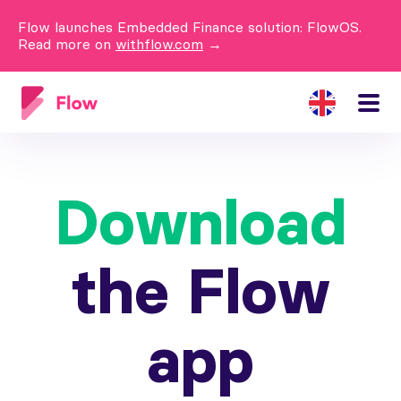
Flow launches Embedded Finance solution: FlowOS.
Read more on
withflow.com
→
Download
the Flow
app