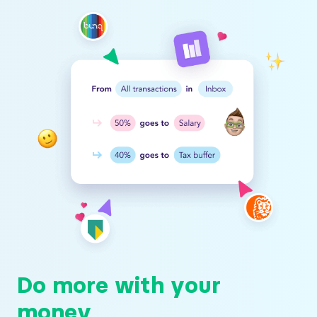
Do more with your
money