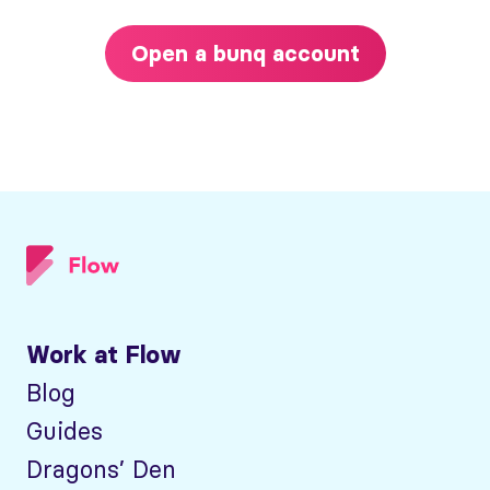
Open a bunq account
Work at Flow
Blog
Guides
Dragons’ Den