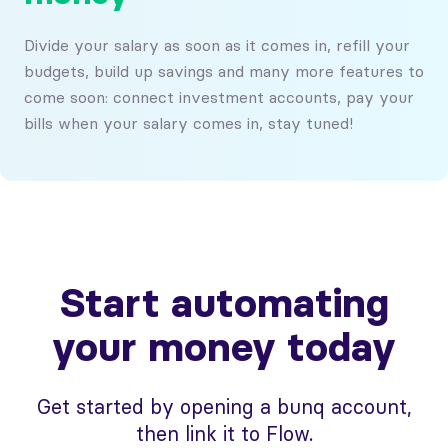
Divide your salary as soon as it comes in, refill your
budgets, build up savings and many more features to
come soon: connect investment accounts, pay your
bills when your salary comes in, stay tuned!
Start automating
your money today
Get started by opening a bunq account,
then link it to Flow.