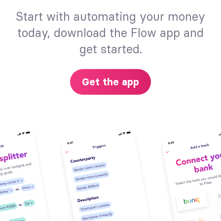
Start with automating your money
today, download the Flow app and
get started.
Get the app