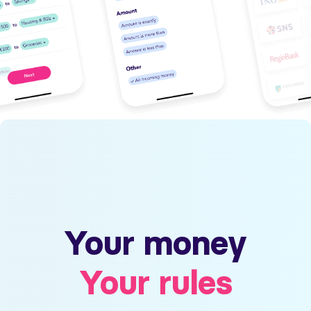
Your money
Your rules