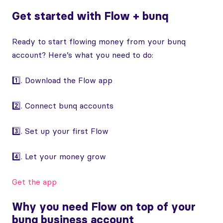
Get started with Flow + bunq
Ready to start flowing money from your bunq
account? Here’s what you need to do:
1️⃣. Download the Flow app
2️⃣. Connect bunq accounts
3️⃣. Set up your first Flow
4️⃣. Let your money grow
Get the app
Why you need Flow on top of your
bunq business account