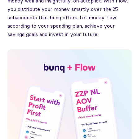
money well and insightfully, on autopilot. With Flow,
you distribute your money smartly over the 25
subaccounts that bunq offers. Let money flow
according to your spending plan, achieve your
savings goals and invest in your future.