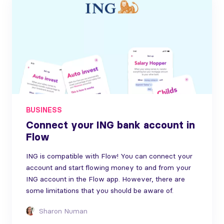
BUSINESS
Connect your ING bank account in
Flow
ING is compatible with Flow! You can connect your
account and start flowing money to and from your
ING account in the Flow app. However, there are
some limitations that you should be aware of.
Sharon Numan