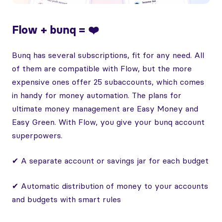
Flow + bunq = ❤️
Bunq has several subscriptions, fit for any need. All
of them are compatible with Flow, but the more
expensive ones offer 25 subaccounts, which comes
in handy for money automation. The plans for
ultimate money management are Easy Money and
Easy Green. With Flow, you give your bunq account
superpowers.
✔ A separate account or savings jar for each budget
✔ Automatic distribution of money to your accounts
and budgets with smart rules