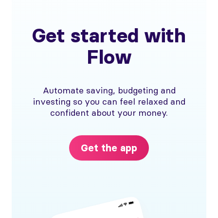
Get started with
Flow
Automate saving, budgeting and
investing so you can feel relaxed and
confident about your money.
Get the app