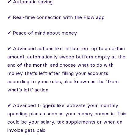
✔ Automatic saving
✔ Real-time connection with the Flow app
✔ Peace of mind about money
✔ Advanced actions like: fill buffers up to a certain
amount, automatically sweep buffers empty at the
end of the month, and choose what to do with
money that’s left after filling your accounts
according to your rules, also known as the ‘from
what’s left’ action
✔ Advanced triggers like: activate your monthly
spending plan as soon as your money comes in. This
could be your salary, tax supplements or when an
invoice gets paid.