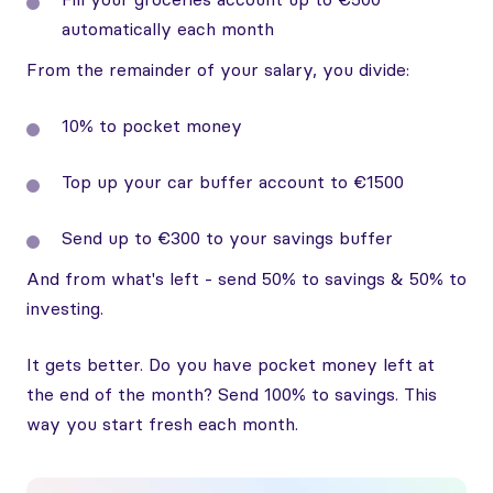
automatically each month
From the remainder of your salary, you divide:
10% to pocket money
Top up your car buffer account to €1500
Send up to €300 to your savings buffer
And from what's left - send 50% to savings & 50% to
investing.
It gets better. Do you have pocket money left at
the end of the month? Send 100% to savings. This
way you start fresh each month.