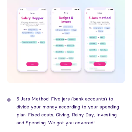
5 Jars Method: Five jars (bank accounts) to
divide your money according to your spending
plan: Fixed costs, Giving, Rainy Day, Investing
and Spending. We got you covered!