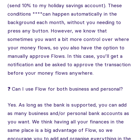
(send 10% to my holiday savings account). These
conditions ****can happen automatically in the
background each month, without you needing to
press any button. However, we know that
sometimes you want a bit more control over where
your money flows, so you also have the option to
manually approve Flows. In this case, you’ll get a
notification and be asked to approve the transaction
before your money flows anywhere.
❓ Can I use Flow for both business and personal?
Yes. As long as the bank is supported, you can add
as many business and/or personal bank accounts as
you want. We think having all your finances in the
same place is a big advantage of Flow, so we
encourage you to add and organise everything in the