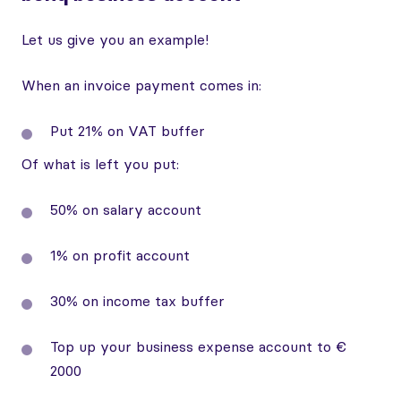
Let us give you an example!
When an invoice payment comes in:
Put 21% on VAT buffer
Of what is left you put:
50% on salary account
1% on profit account
30% on income tax buffer
Top up your business expense account to €
2000