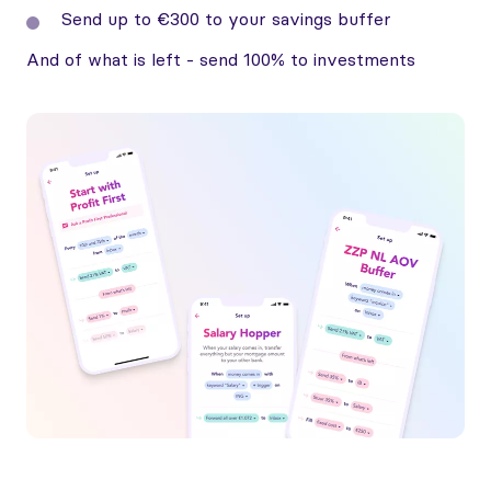
Send up to €300 to your savings buffer
And of what is left - send 100% to investments