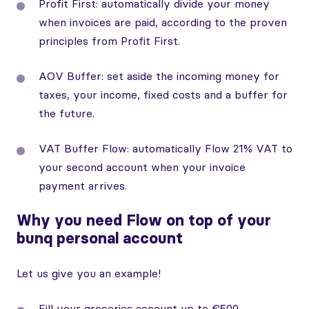
Profit First: automatically divide your money
when invoices are paid, according to the proven
principles from Profit First.
AOV Buffer: set aside the incoming money for
taxes, your income, fixed costs and a buffer for
the future.
VAT Buffer Flow: automatically Flow 21% VAT to
your second account when your invoice
payment arrives.
Why you need Flow on top of your
bunq personal account
Let us give you an example!
Fill your groceries account up to €500