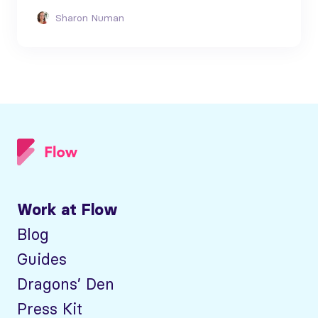
Sharon Numan
Work at Flow
Blog
Guides
Dragons’ Den
Press Kit