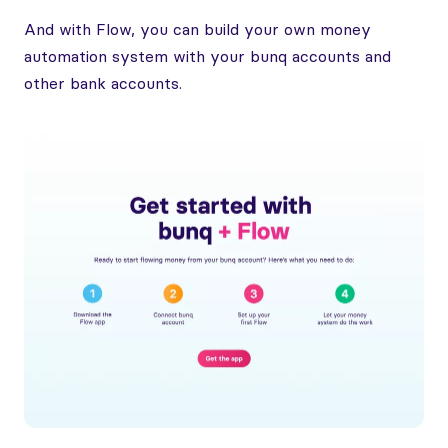
And with Flow, you can build your own money
automation system with your bunq accounts and
other bank accounts.