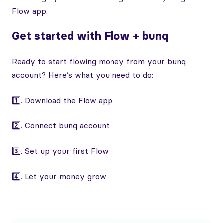
Flow app.
Get started with Flow + bunq
Ready to start flowing money from your bunq
account? Here’s what you need to do:
1️⃣. Download the Flow app
2️⃣. Connect bunq account
3️⃣. Set up your first Flow
4️⃣. Let your money grow