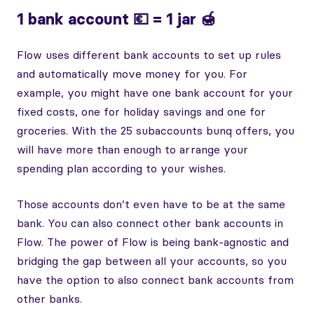
1 bank account 💶 = 1 jar 🍯
Flow uses different bank accounts to set up rules
and automatically move money for you. For
example, you might have one bank account for your
fixed costs, one for holiday savings and one for
groceries. With the 25 subaccounts bunq offers, you
will have more than enough to arrange your
spending plan according to your wishes.
Those accounts don’t even have to be at the same
bank. You can also connect other bank accounts in
Flow. The power of Flow is being bank-agnostic and
bridging the gap between all your accounts, so you
have the option to also connect bank accounts from
other banks.