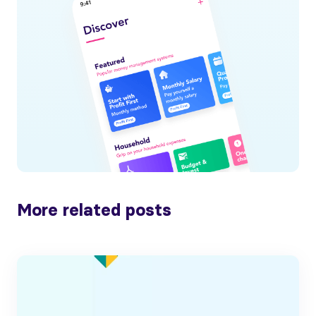
More related posts