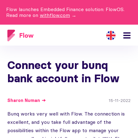
Flow launches Embedded Finance solution: FlowOS.
Read more on
withflow.com
→
Connect your bunq
bank account in Flow
Sharon
Numan
15-11-2022
Bunq works very well with Flow. The connection is
excellent, and you take full advantage of the
possibilities within the Flow app to manage your