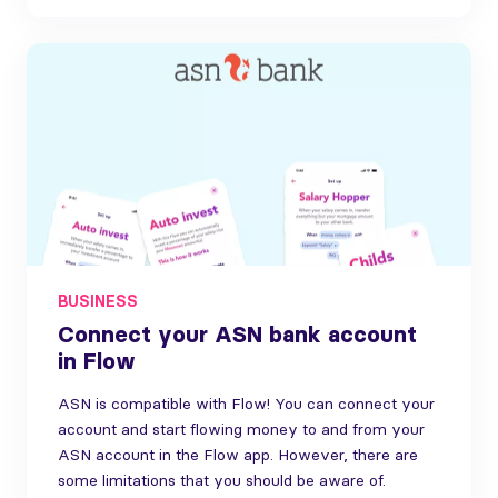
BUSINESS
Connect your ASN bank account
in Flow
ASN is compatible with Flow! You can connect your
account and start flowing money to and from your
ASN account in the Flow app. However, there are
some limitations that you should be aware of.