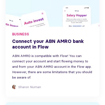
BUSINESS
Connect your ABN AMRO bank
account in Flow
ABN AMRO is compatible with Flow! You can
connect your account and start flowing money to
and from your ABN AMRO account in the Flow app.
However, there are some limitations that you should
be aware of.
Sharon Numan