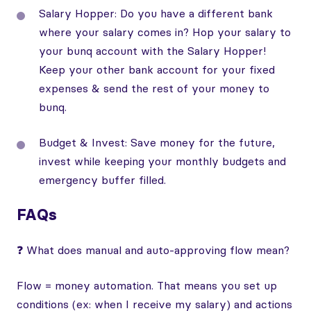
Salary Hopper: Do you have a different bank
where your salary comes in? Hop your salary to
your bunq account with the Salary Hopper!
Keep your other bank account for your fixed
expenses & send the rest of your money to
bunq.
Budget & Invest: Save money for the future,
invest while keeping your monthly budgets and
emergency buffer filled.
FAQs
❓ What does manual and auto-approving flow mean?
Flow = money automation. That means you set up
conditions (ex: when I receive my salary) and actions