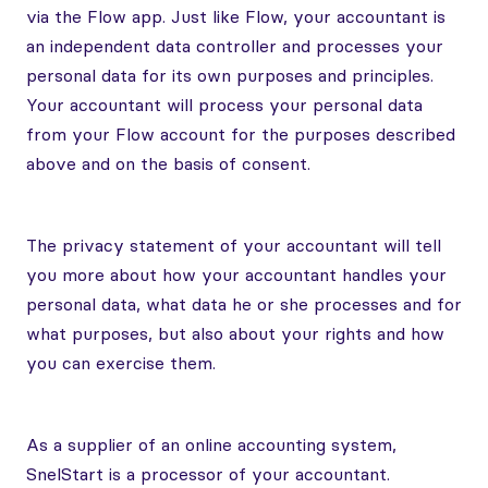
via the Flow app. Just like Flow, your accountant is
an independent data controller and processes your
personal data for its own purposes and principles.
Your accountant will process your personal data
from your Flow account for the purposes described
above and on the basis of consent.
The privacy statement of your accountant will tell
you more about how your accountant handles your
personal data, what data he or she processes and for
what purposes, but also about your rights and how
you can exercise them.
As a supplier of an online accounting system,
SnelStart is a processor of your accountant.