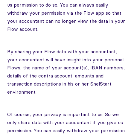
us permission to do so. You can always easily
withdraw your permission via the Flow app so that
your accountant can no longer view the data in your
Flow account.
By sharing your Flow data with your accountant,
your accountant will have insight into your personal
Flows, the name of your account(s), IBAN numbers,
details of the contra account, amounts and
transaction descriptions in his or her SnelStart
environment.
Of course, your privacy is important to us. So we
only share data with your accountant if you give us
permission. You can easily withdraw your permission