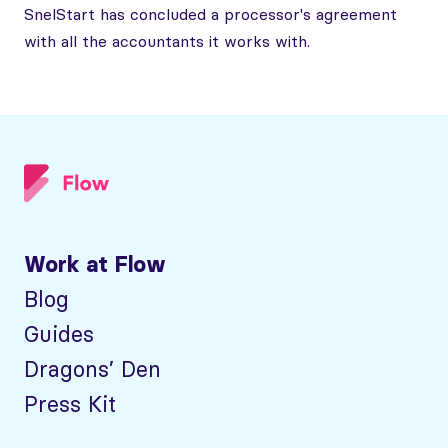
SnelStart has concluded a processor's agreement
with all the accountants it works with.
Work at Flow
Blog
Guides
Dragons’ Den
Press Kit