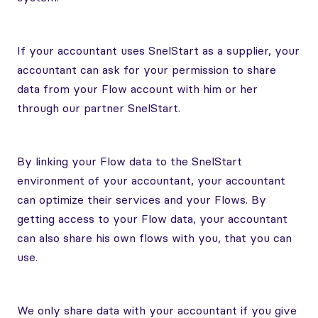
If your accountant uses SnelStart as a supplier, your
accountant can ask for your permission to share
data from your Flow account with him or her
through our partner SnelStart.
By linking your Flow data to the SnelStart
environment of your accountant, your accountant
can optimize their services and your Flows. By
getting access to your Flow data, your accountant
can also share his own flows with you, that you can
use.
We only share data with your accountant if you give