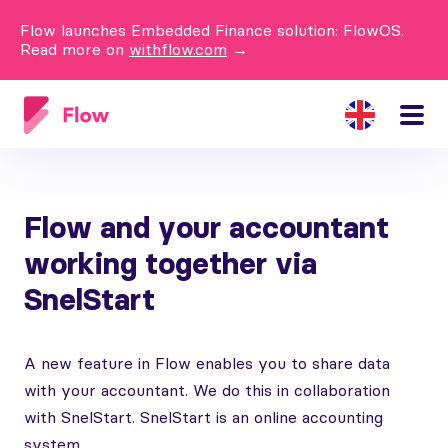
Flow launches Embedded Finance solution: FlowOS.
Read more on
withflow.com
→
Flow and your accountant
working together via
SnelStart
A new feature in Flow enables you to share data
with your accountant. We do this in collaboration
with SnelStart. SnelStart is an online accounting
system.