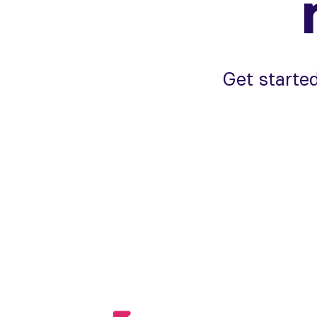
Get started