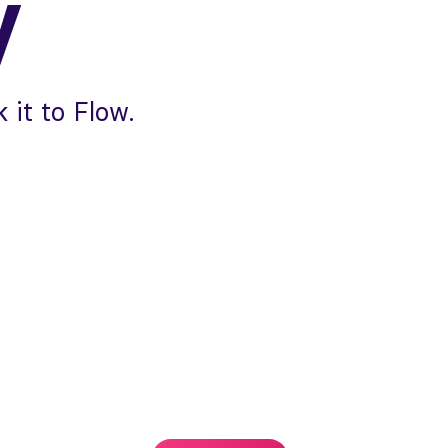
y
 it to Flow.