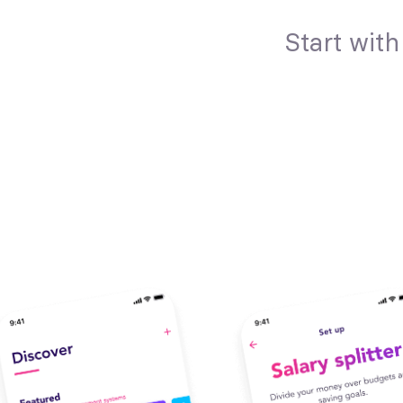
Start wit