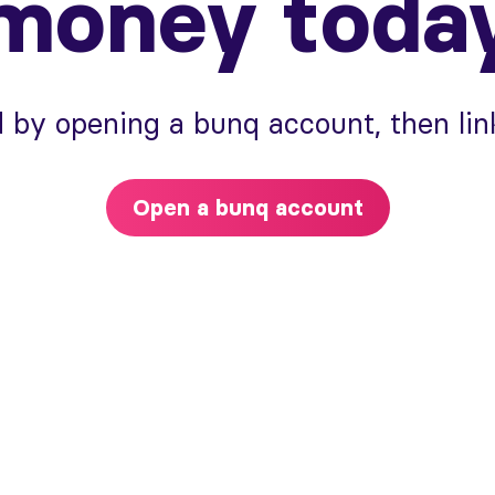
money toda
 by opening a bunq account, then link
Open a bunq account