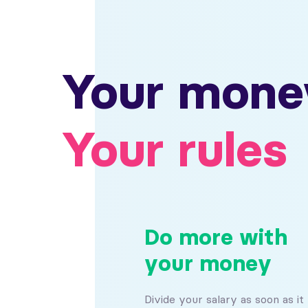
Your mone
Your rules
Do more with
your money
Divide your salary as soon as it