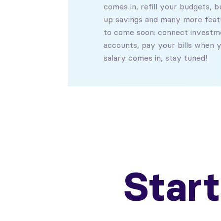
comes in, refill your budgets, bu
up savings and many more feat
to come soon: connect investm
accounts, pay your bills when 
salary comes in, stay tuned!
Star