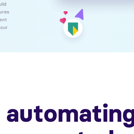
ild
ures
ent
your
t automating