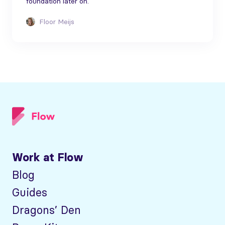
foundation later on.
Floor Meijs
Work at Flow
Blog
Guides
Dragons’ Den