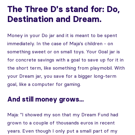
The Three D's stand for: Do,
Destination and Dream.
Money in your Do jar and it is meant to be spent
immediately. In the case of Maja's children - on
something sweet or on small toys. Your Goal jar is
for concrete savings with a goal to save up for it in
the short term, like something from playmobil. With
your Dream jar, you save for a bigger long-term
goal, like a computer for gaming.
And still money grows...
Maja: "I showed my son that my Dream Fund had
grown to a couple of thousands euros in recent
years. Even though I only put a small part of my