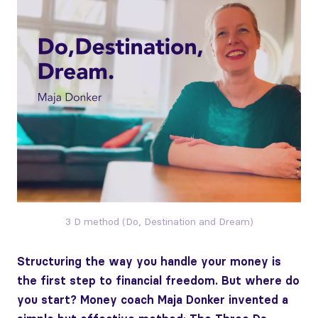
3 D method (Do, Destination and Dream)
Structuring the way you handle your money is
the first step to financial freedom. But where do
you start? Money coach Maja Donker invented a