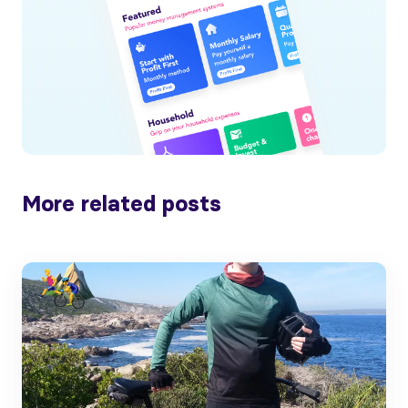
More related posts