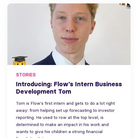
STORIES
Introducing: Flow’s Intern Business
Development Tom
Tom is Flow's first intern and gets to do a lot right
away: from helping set up forecasting to investor
reporting. He used to row at the top level, is
determined to make an impact in his work and
wants to give his children a strong financial