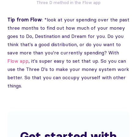
Three D method in the Flow app
Tip from Flow
: *look at your spending over the past
three months to find out how much of your money
goes to Do, Destination and Dream for you. Do you
think that's a good distribution, or do you want to
save more than you're currently spending? With
Flow app
, it's super easy to set that up. So you can
use the Three D's to make your money system work
better. So that you can occupy yourself with other
things.
Get started with