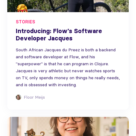
STORIES
Introducing: Flow’s Software
Developer Jacques
South African Jacques du Preez is both a backend
and software developer at Flow, and his
"superpower" is that he can program in Clojure.
Jacques is very athletic but never watches sports
on TV, only spends money on things he really needs,
and is obsessed with investing.
Floor Meijs