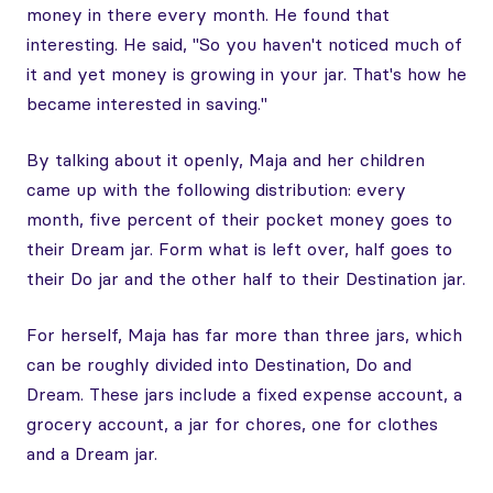
money in there every month. He found that
interesting. He said, "So you haven't noticed much of
it and yet money is growing in your jar. That's how he
became interested in saving."
By talking about it openly, Maja and her children
came up with the following distribution: every
month, five percent of their pocket money goes to
their Dream jar. Form what is left over, half goes to
their Do jar and the other half to their Destination jar.
For herself, Maja has far more than three jars, which
can be roughly divided into Destination, Do and
Dream. These jars include a fixed expense account, a
grocery account, a jar for chores, one for clothes
and a Dream jar.