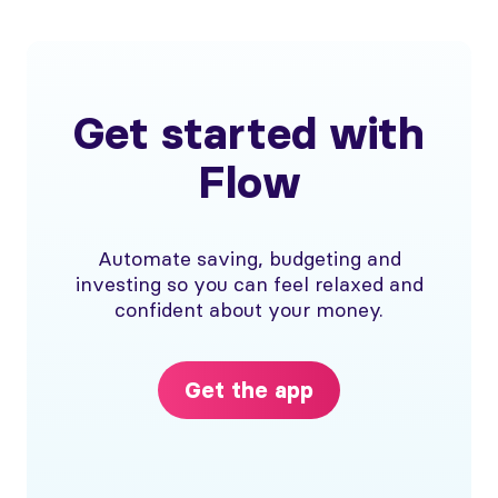
Get started with
Flow
Automate saving, budgeting and
investing so you can feel relaxed and
confident about your money.
Get the app