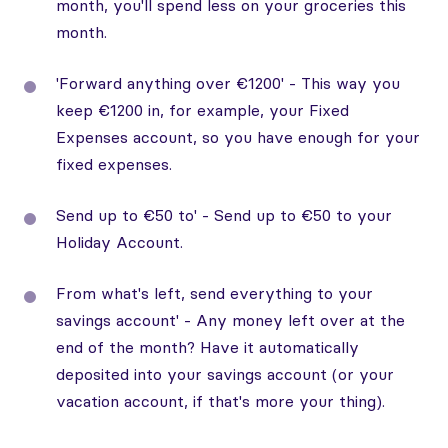
month, you'll spend less on your groceries this
month.
'Forward anything over €1200' - This way you
keep €1200 in, for example, your Fixed
Expenses account, so you have enough for your
fixed expenses.
Send up to €50 to' - Send up to €50 to your
Holiday Account.
From what's left, send everything to your
savings account' - Any money left over at the
end of the month? Have it automatically
deposited into your savings account (or your
vacation account, if that's more your thing).