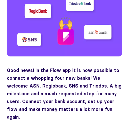
Good news! In the Flow app it is now possible to
connect a whopping four new banks! We
welcome ASN, Regiobank, SNS and Triodos. A big
milestone and a much requested step for many
users. Connect your bank account, set up your
flow and make money matters a lot more fun
again.