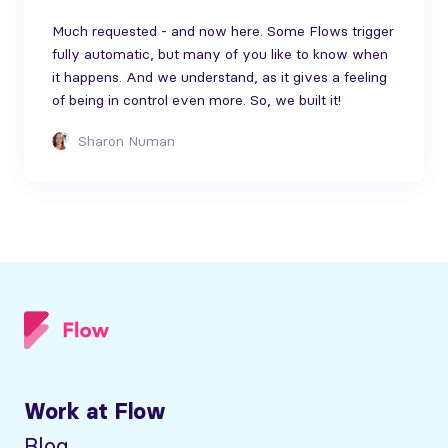
Much requested - and now here. Some Flows trigger
fully automatic, but many of you like to know when
it happens. And we understand, as it gives a feeling
of being in control even more. So, we built it!
Sharon Numan
Work at Flow
Blog