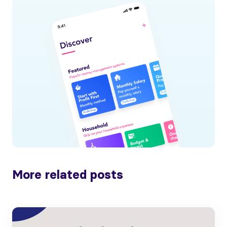
More related posts