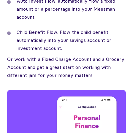
Auto Invest Flow: automatically flow a fixed
amount or a percentage into your Meesman
account.
Child Benefit Flow: Flow the child benefit
automatically into your savings account or
investment account.
Or work with a Fixed Charge Account and a Grocery
Account and get a great start on working with
different jars for your money matters.