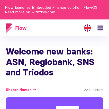
Flow launches Embedded Finance solution: FlowOS.
Read more on
withflow.com
→
Welcome new banks:
ASN, Regiobank, SNS
and Triodos
Sharon
Numan
22-09-2022