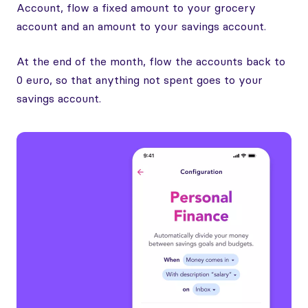
Account, flow a fixed amount to your grocery
account and an amount to your savings account.
At the end of the month, flow the accounts back to
0 euro, so that anything not spent goes to your
savings account.