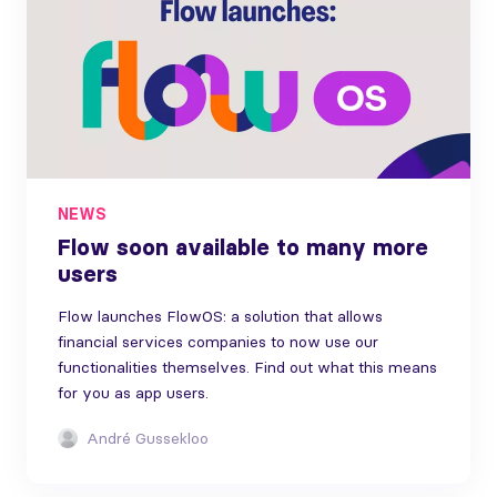
NEWS
Flow soon available to many more
users
Flow launches FlowOS: a solution that allows
financial services companies to now use our
functionalities themselves. Find out what this means
for you as app users.
André Gussekloo