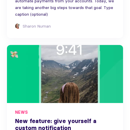
automate payments from your accounts. Today, we
are taking another big steps towards that goal. Type
caption (optional)
Sharon Numan
NEWS
New feature: give yourself a
custom notification