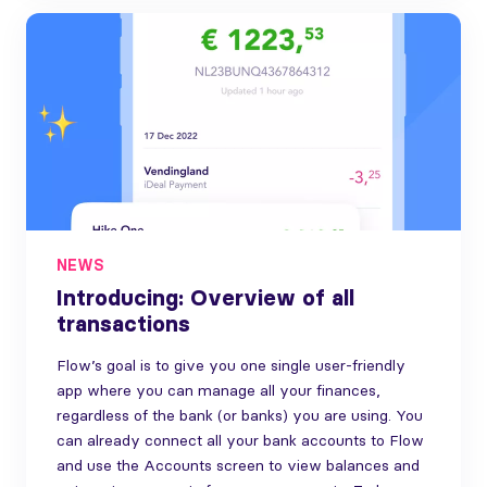
NEWS
Introducing: Overview of all
transactions
Flow’s goal is to give you one single user-friendly
app where you can manage all your finances,
regardless of the bank (or banks) you are using. You
can already connect all your bank accounts to Flow
and use the Accounts screen to view balances and