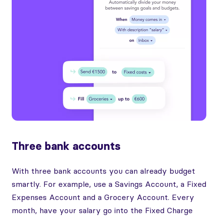
Three bank accounts
With three bank accounts you can already budget
smartly. For example, use a Savings Account, a Fixed
Expenses Account and a Grocery Account. Every
month, have your salary go into the Fixed Charge