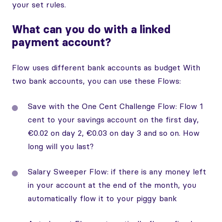
your set rules.
What can you do with a linked
payment account?
Flow uses different bank accounts as budget With
two bank accounts, you can use these Flows:
Save with the One Cent Challenge Flow: Flow 1
cent to your savings account on the first day,
€0.02 on day 2, €0.03 on day 3 and so on. How
long will you last?
Salary Sweeper Flow: if there is any money left
in your account at the end of the month, you
automatically flow it to your piggy bank