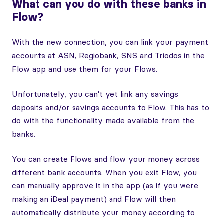
What can you do with these banks in
Flow?
With the new connection, you can link your payment
accounts at ASN, Regiobank, SNS and Triodos in the
Flow app and use them for your Flows.
Unfortunately, you can't yet link any savings
deposits and/or savings accounts to Flow. This has to
do with the functionality made available from the
banks.
You can create Flows and flow your money across
different bank accounts. When you exit Flow, you
can manually approve it in the app (as if you were
making an iDeal payment) and Flow will then
automatically distribute your money according to