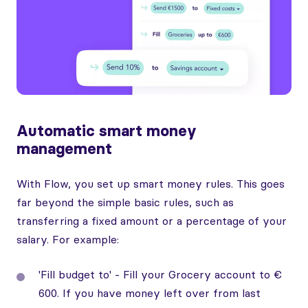
Automatic smart money
management
With Flow, you set up smart money rules. This goes
far beyond the simple basic rules, such as
transferring a fixed amount or a percentage of your
salary. For example:
'Fill budget to' - Fill your Grocery account to €
600. If you have money left over from last