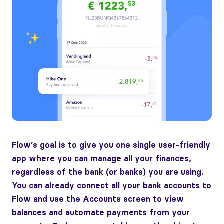
Flow’s goal is to give you one single user-friendly
app where you can manage all your finances,
regardless of the bank (or banks) you are using.
You can already connect all your bank accounts to
Flow and use the Accounts screen to view
balances and automate payments from your