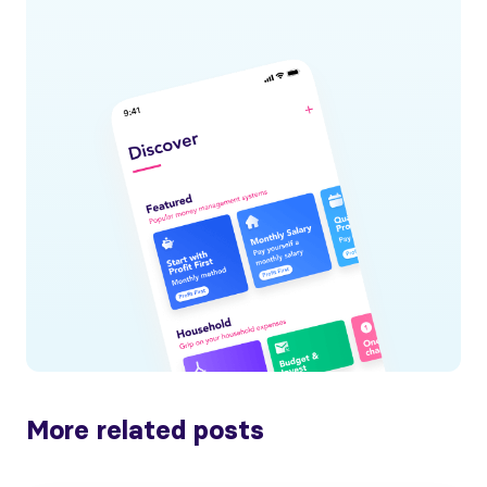
More related posts