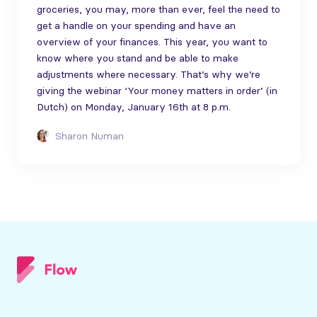
groceries, you may, more than ever, feel the need to
get a handle on your spending and have an
overview of your finances. This year, you want to
know where you stand and be able to make
adjustments where necessary. That’s why we’re
giving the webinar ‘Your money matters in order’ (in
Dutch) on Monday, January 16th at 8 p.m.
Sharon Numan