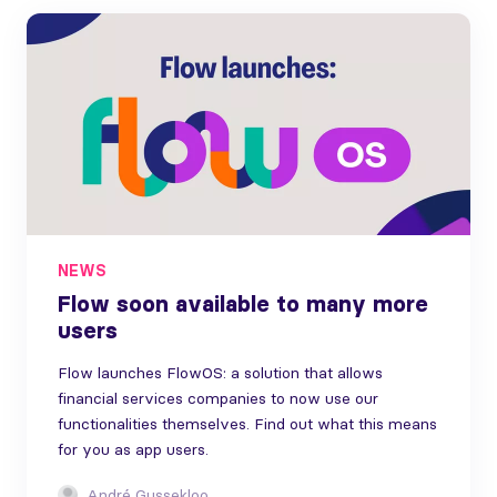
NEWS
Flow soon available to many more
users
Flow launches FlowOS: a solution that allows
financial services companies to now use our
functionalities themselves. Find out what this means
for you as app users.
André Gussekloo