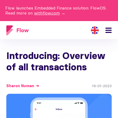
Flow launches Embedded Finance solution: FlowOS.
Read more on
withflow.com
→
Introducing: Overview
of all transactions
Sharon
Numan
19-01-2023