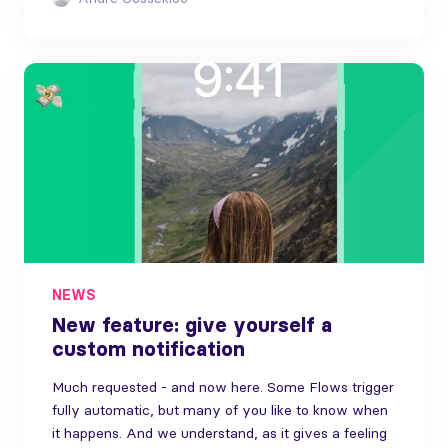
NEWS
New feature: give yourself a
custom notification
Much requested - and now here. Some Flows trigger
fully automatic, but many of you like to know when
it happens. And we understand, as it gives a feeling