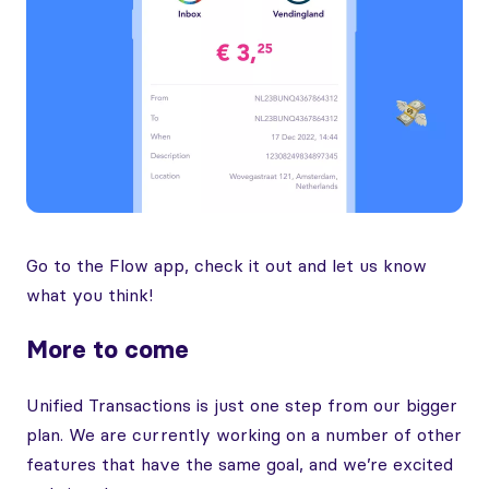
Go to the Flow app, check it out and let us know
what you think!
More to come
Unified Transactions is just one step from our bigger
plan. We are currently working on a number of other
features that have the same goal, and we’re excited