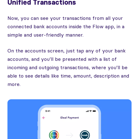
Unified Transactions
Now, you can see your transactions from all your
connected bank accounts inside the Flow app, in a
simple and user-friendly manner.
On the accounts screen, just tap any of your bank
accounts, and you’ll be presented with a list of
incoming and outgoing transactions, where you’ll be
able to see details like time, amount, description and
more.