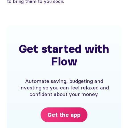
to bring them to you soon.
Get started with
Flow
Automate saving, budgeting and
investing so you can feel relaxed and
confident about your money.
Get the app