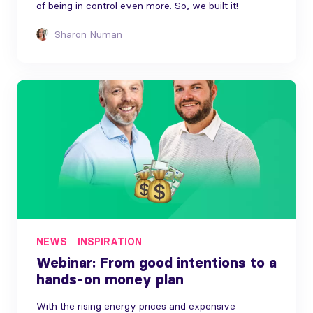
of being in control even more. So, we built it!
Sharon Numan
NEWS
INSPIRATION
Webinar: From good intentions to a
hands-on money plan
With the rising energy prices and expensive