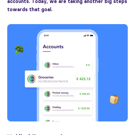
accounts. Today, we are taking another big steps
towards that goal.