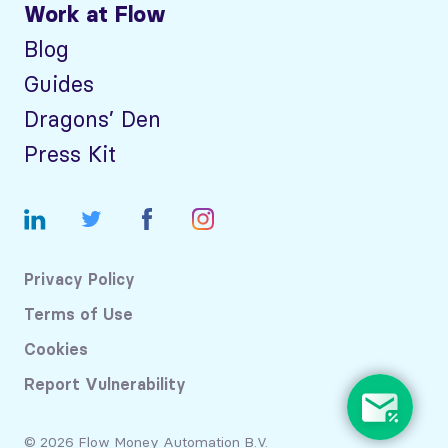
Work at Flow
Blog
Guides
Dragons’ Den
Press Kit
Privacy Policy
Terms of Use
Cookies
Report Vulnerability
© 2026 Flow Money Automation B.V.