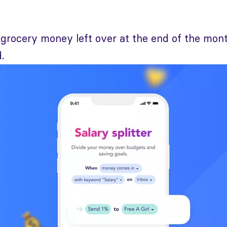
grocery money left over at the end of the mont
.