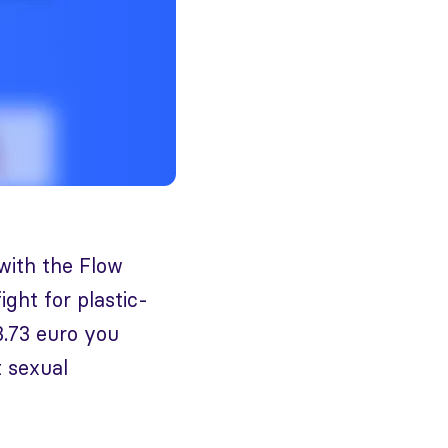
 with the Flow
ght for plastic-
3.73 euro you
t sexual