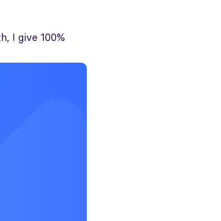
h, I give 100%