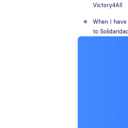
Victory4All
When I have 
to Solidaridad