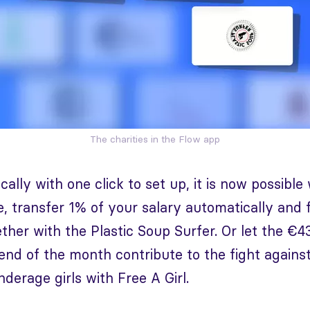
The charities in the Flow app
ally with one click to set up, it is now possible
, transfer 1% of your salary automatically and fi
ther with the Plastic Soup Surfer. Or let the €4
 end of the month contribute to the fight agains
nderage girls with Free A Girl.