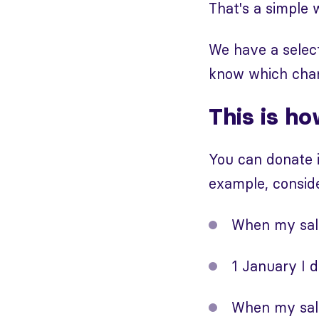
That's a simple 
We have a select
know which chari
This is ho
You can donate i
example, conside
When my sala
1 January I 
When my sala