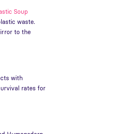
astic Soup
plastic waste.
irror to the
ects with
urvival rates for