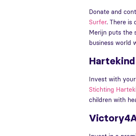
Donate and contr
Surfer
. There is
Merijn puts the 
business world w
Hartekind
Invest with your
Stichting Hartek
children with hea
Victory4A