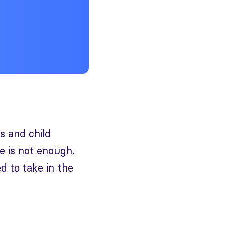
ls and child
ne is not enough.
d to take in the