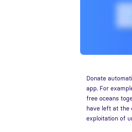
Donate automatic
app. For example
free oceans toge
have left at the
exploitation of u