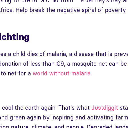
ising future for a child from the Jeffrey's Ba
frica. Help break the negative spiral of povert
ichting
s a child dies of malaria, a disease that is pre
 donation of less than €9, a mosquito net can be
to net for a
world without malaria
.
 cool the earth again. That's what
Justdiggit
sta
nd green again by inspiring and activating farme
ting nature, climate, and people. Degraded land