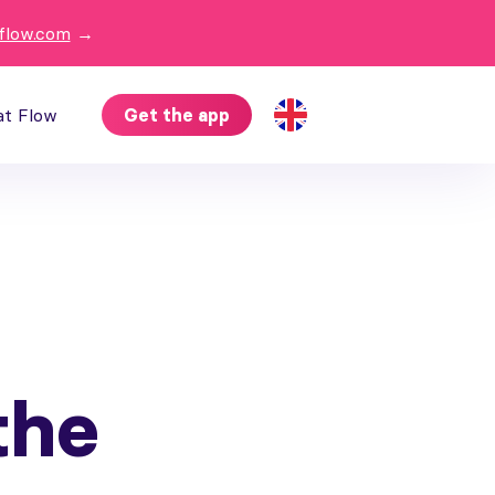
flow.com
→
at Flow
Get the app
the