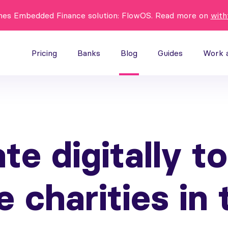
hes Embedded Finance solution: FlowOS. Read more on
with
Pricing
Banks
Blog
Guides
Work 
te digitally to
e charities in 