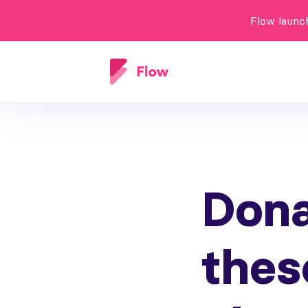
Flow launc
Dona
thes