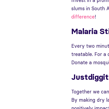
Invest in a prom
slums in South A
difference
!
Malaria St
Every two minute
treatable. For a
Donate a mosqui
Justdiggit
Together we can
By making dry la
positively impac