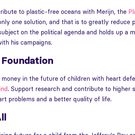
ibute to plastic-free oceans with Merijn, the
Pl
 only one solution, and that is to greatly reduce 
subject on the political agenda and holds up a m
ith his campaigns.
 Foundation
 money in the future of children with heart def
ind
. Support research and contribute to higher s
rt problems and a better quality of life.
ll