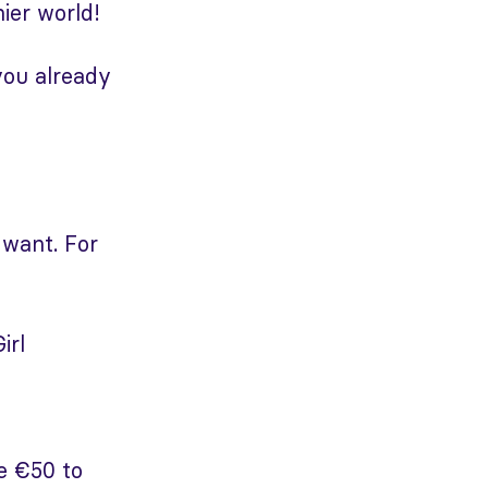
ier world!
you already
 want. For
irl
e €50 to