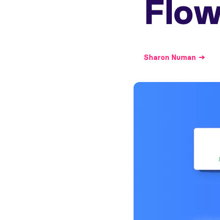
Flow
Sharon
Numan