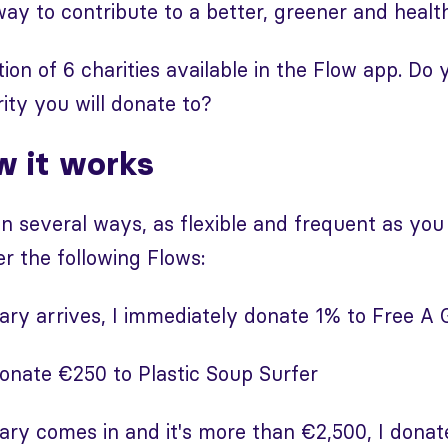
way to contribute to a better, greener and health
ion of 6 charities available in the Flow app. Do 
ty you will donate to?
w it works
n several ways, as flexible and frequent as you
r the following Flows:
ry arrives, I immediately donate 1% to Free A G
donate €250 to Plastic Soup Surfer
ry comes in and it's more than €2,500, I donat