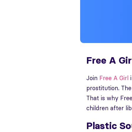
Free A Gir
Join
Free A Girl
i
prostitution. The
That is why Free
children after l
Plastic S