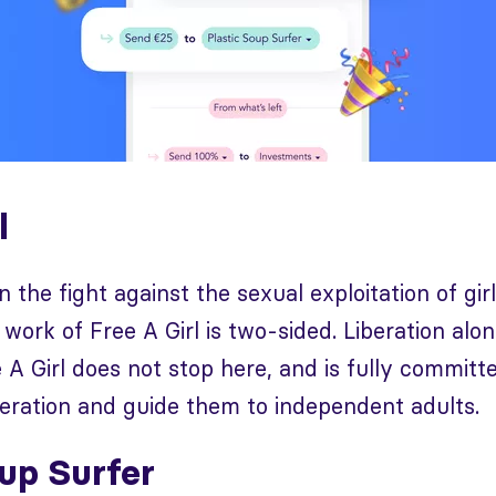
l
n the fight against the sexual exploitation of gir
 work of Free A Girl is two-sided. Liberation alo
 A Girl does not stop here, and is fully committe
iberation and guide them to independent adults.
oup Surfer