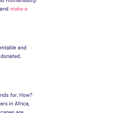
y and Humansdorp
y and
make a
ventable and
 donated.
nds for. How?
rs in Africa,
scapes are