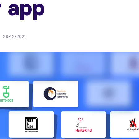
 app
29-12-2021