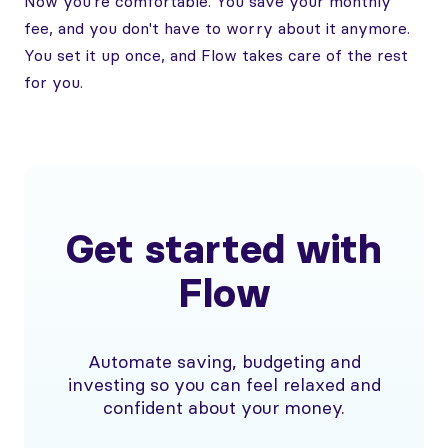
Now you're comfortable. You save your monthly
fee, and you don't have to worry about it anymore.
You set it up once, and Flow takes care of the rest
for you.
Get started with
Flow
Automate saving, budgeting and
investing so you can feel relaxed and
confident about your money.