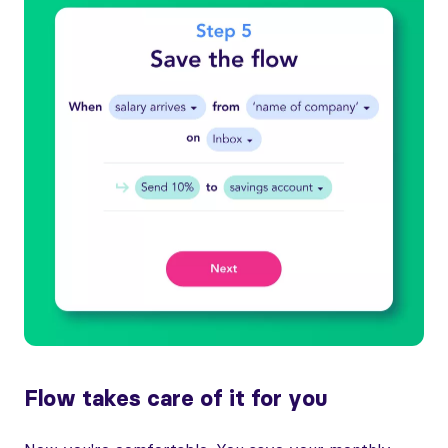
Flow takes care of it for you