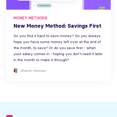
MONEY METHODS
New Money Method: Savings First
Do you find it hard to save money? Do you always
hope you have some money left over at the end of
the month, to save? Or do you save first - when
your salary comes in - hoping you don’t need it later
in the month to make it through?
Sharon Numan