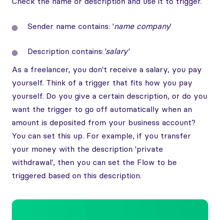
Check the name or description and use it to trigger.
Sender name contains: '
name company
'
Description contains:
'salary'
As a freelancer, you don't receive a salary, you pay
yourself. Think of a trigger that fits how you pay
yourself. Do you give a certain description, or do you
want the trigger to go off automatically when an
amount is deposited from your business account?
You can set this up. For example, if you transfer
your money with the description 'private
withdrawal', then you can set the Flow to be
triggered based on this description.