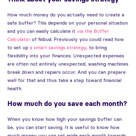
How much money do you actually need to create a
safe buffer? This depends on your personal situation
and you can easily calculate it
via the Buffer
Calculator
of Nibud. Previously you could read how
to set up
a smart savings strategy
, to bring
flexibility into your finances. Unexpected expenses
are often not entirely unexpected, washing machines
break down and repairs occur. And you can prepare
well for that and thus take a step toward financial
health.
How much do you save each month?
When you know how high your savings buffer can
be, you can start saving. It is useful to know how
much money you can set aside each month towards