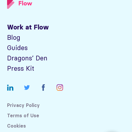
Work at Flow
Blog
Guides
Dragons’ Den
Press Kit
Privacy Policy
Terms of Use
Cookies