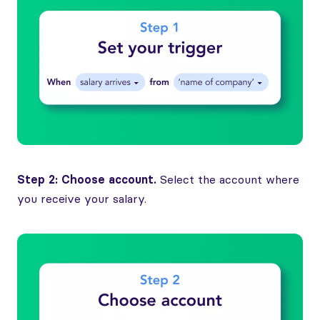
Step 2: Choose account.
Select the account where
you receive your salary.