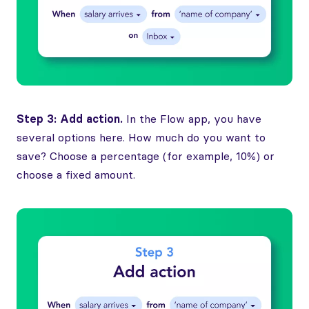
Step 3: Add action.
In the Flow app, you have
several options here. How much do you want to
save? Choose a percentage (for example, 10%) or
choose a fixed amount.