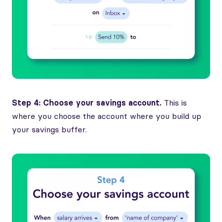
Step 4: Choose your savings account.
This is
where you choose the account where you build up
your savings buffer.