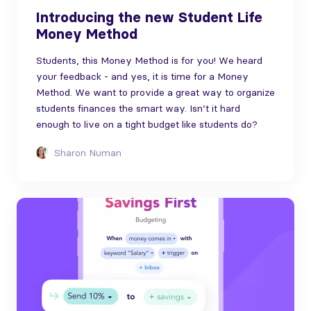
Introducing the new Student Life
Money Method
Students, this Money Method is for you! We heard
your feedback - and yes, it is time for a Money
Method. We want to provide a great way to organize
students finances the smart way. Isn’t it hard
enough to live on a tight budget like students do?
Sharon Numan