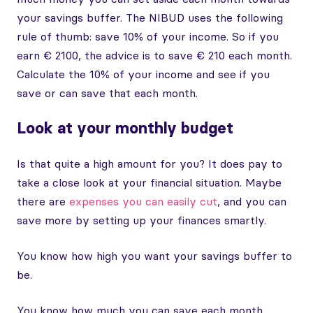
your savings buffer. The NIBUD uses the following
rule of thumb: save 10% of your income. So if you
earn € 2100, the advice is to save € 210 each month.
Calculate the 10% of your income and see if you
save or can save that each month.
Look at your monthly budget
Is that quite a high amount for you? It does pay to
take a close look at your financial situation. Maybe
there are
expenses you can easily cut
, and you can
save more by setting up your finances smartly.
You know how high you want your savings buffer to
be.
You know how much you can save each month.