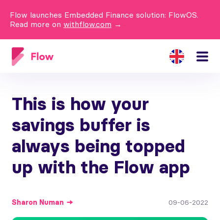
Flow launches Embedded Finance solution: FlowOS.
Read more on
withflow.com
→
This is how your
savings buffer is
always being topped
up with the Flow app
Sharon
Numan
09-06-2022