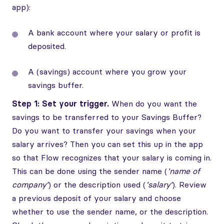
app):
A bank account where your salary or profit is
deposited.
A (savings) account where you grow your
savings buffer.
Step 1: Set your trigger.
When do you want the
savings to be transferred to your Savings Buffer?
Do you want to transfer your savings when your
salary arrives? Then you can set this up in the app
so that Flow recognizes that your salary is coming in.
This can be done using the sender name (
'name of
company'
) or the description used (
'salary'
). Review
a previous deposit of your salary and choose
whether to use the sender name, or the description.