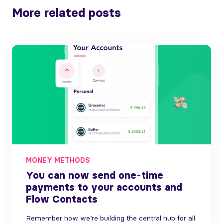
More related posts
MONEY METHODS
You can now send one-time
payments to your accounts and
Flow Contacts
Remember how we’re building the central hub for all