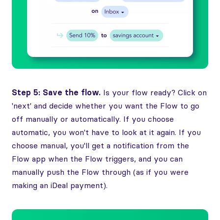
Step 5: Save the flow.
Is your flow ready? Click on
'next' and decide whether you want the Flow to go
off manually or automatically. If you choose
automatic, you won't have to look at it again. If you
choose manual, you'll get a notification from the
Flow app when the Flow triggers, and you can
manually push the Flow through (as if you were
making an iDeal payment).