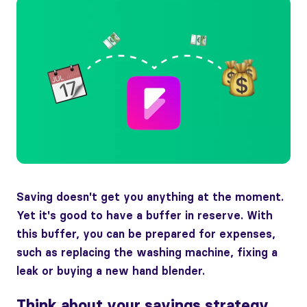
Saving doesn't get you anything at the moment.
Yet it's good to have a buffer in reserve. With
this buffer, you can be prepared for expenses,
such as replacing the washing machine, fixing a
leak or buying a new hand blender.
Think about your savings strategy