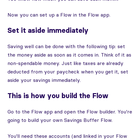
Now you can set up a Flow in the Flow app.
Set it aside immediately
Saving well can be done with the following tip: set
the money aside as soon as it comes in. Think of it as
non-spendable money. Just like taxes are already
deducted from your paycheck when you get it, set
aside your savings immediately.
This is how you build the Flow
Go to the Flow app and open the Flow builder. You're
going to build your own Savings Buffer Flow.
You'll need these accounts (and linked in your Flow