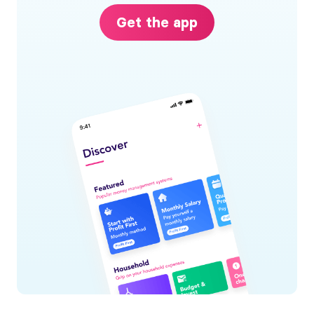
Get the app