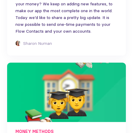
your money? We keep on adding new features, to
make our app the most complete one in the world.
Today we’d like to share a pretty big update. It is
now possible to send one-time payments to your
Flow Contacts and your own accounts.
Sharon Numan
MONEY METHODS