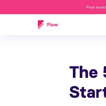
Flow launc
The 
Star