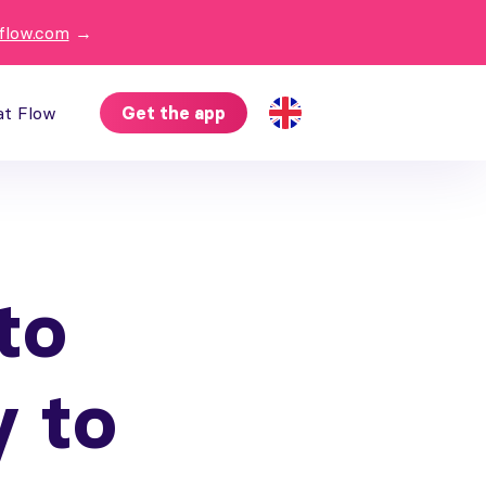
flow.com
→
at Flow
Get the app
to
y to