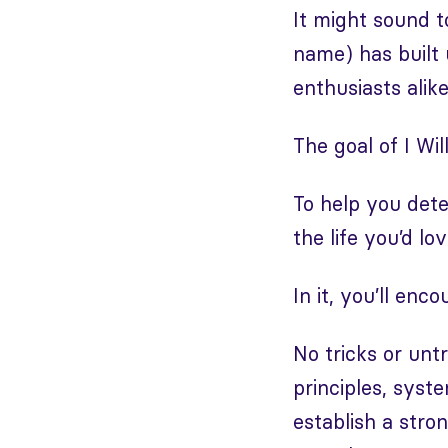
It might sound t
name) has built 
enthusiasts alik
The goal of I Wil
To help you dete
the life you’d l
In it, you’ll en
No tricks or unt
principles, syst
establish a stro