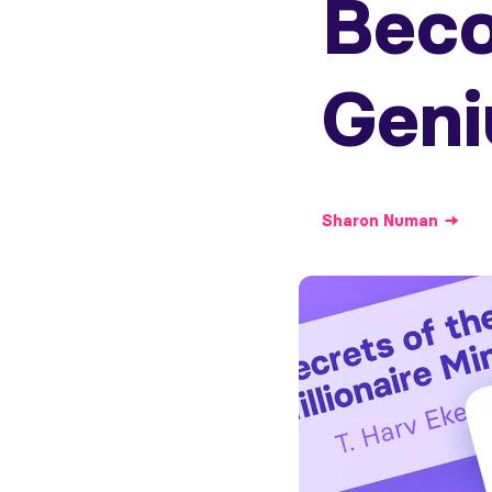
Bec
Geni
Sharon
Numan