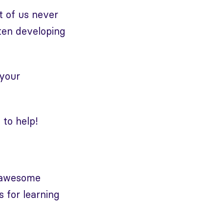
st of us never
ften developing
 your
 to help!
f awesome
s for learning