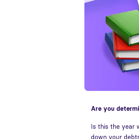
Are you determi
Is this the year
down your debts,