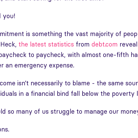
d you!
mitment is something the vast majority of peopl
 Heck,
the latest statistics
from
debt.com
reveal
 paycheck to paycheck, with almost one-fifth h
ver an emergency expense.
come isn’t necessarily to blame - the same sou
iduals in a financial bind fall below the poverty l
ld so many of us struggle to manage our mone
ons.