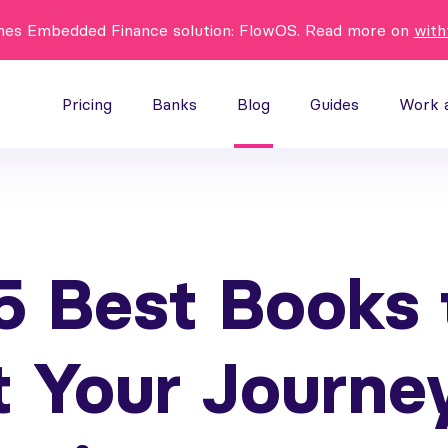
hes Embedded Finance solution: FlowOS. Read more on
with
Pricing
Banks
Blog
Guides
Work 
5 Best Books 
t Your Journe