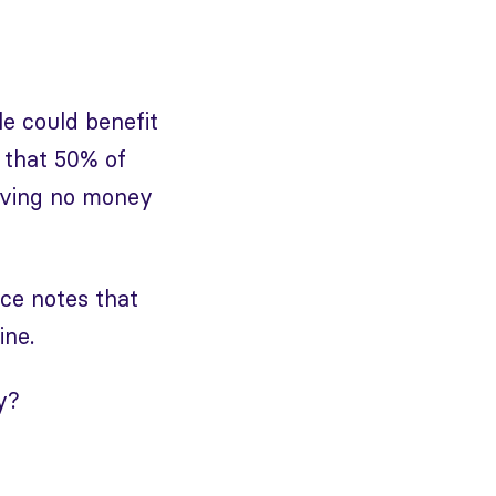
e could benefit
 that 50% of
aving no money
rce notes that
ine.
y?