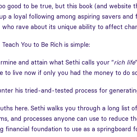
oo good to be true, but this book (and website t
up a loyal following among aspiring savers and 
e who rave about its unique ability to affect cha
l Teach You to Be Rich is simple:
rmine and attain what Sethi calls your “
rich life
ove to live now if only you had the money to do so
counter his tried-and-tested process for generati
ruths here. Sethi walks you through a long list o
ems, and processes anyone can use to reduce th
ng financial foundation to use as a springboard 