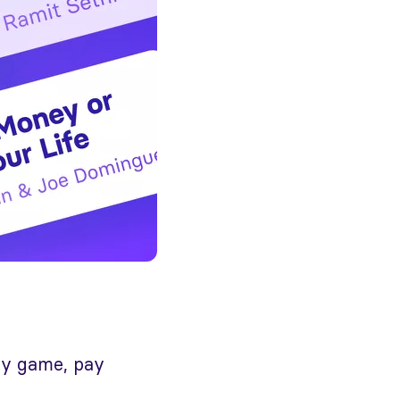
ney game, pay