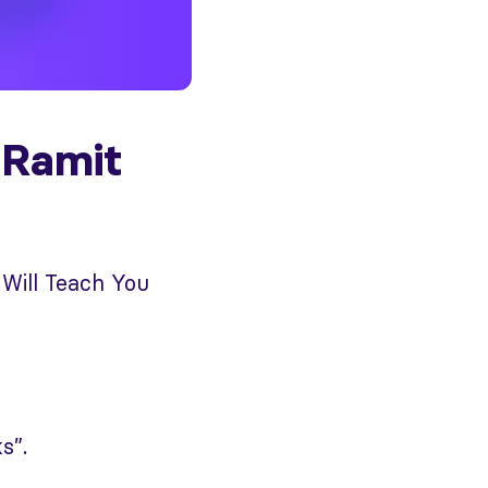
 Ramit
 Will Teach You
s”.