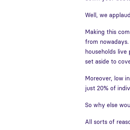
Well, we applau
Making this com
from nowadays.
households live
set aside to co
Moreover, low in
just 20% of indiv
So why else wou
All sorts of reas