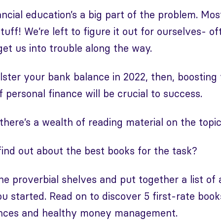
nancial education’s a big part of the problem. Mo
tuff! We’re left to figure it out for ourselves- o
get us into trouble along the way.
olster your bank balance in 2022, then, boosting
 personal finance will be crucial to success.
there’s a wealth of reading material on the topic
ind out about the best books for the task?
e proverbial shelves and put together a list o
ou started. Read on to discover 5 first-rate book
ances and healthy money management.