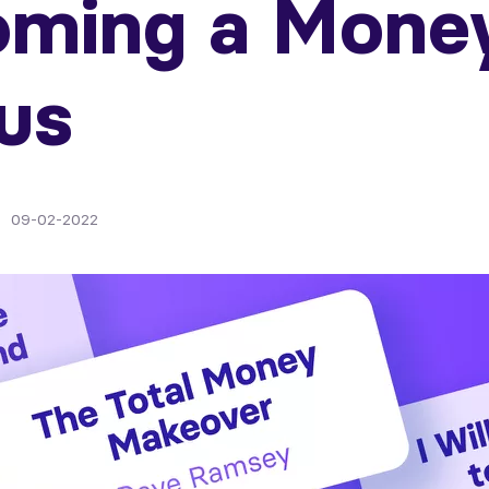
oming a Mone
us
09-02-2022