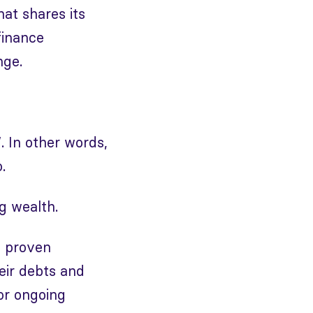
hat shares its
finance
nge.
”. In other words,
.
ng wealth.
f proven
eir debts and
for ongoing