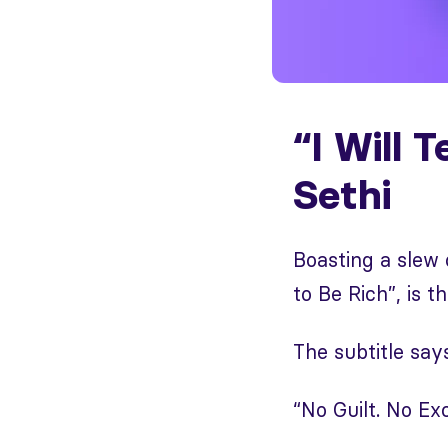
“I Will 
Sethi
Boasting a slew 
to Be Rich”, is th
The subtitle says 
“No Guilt. No E