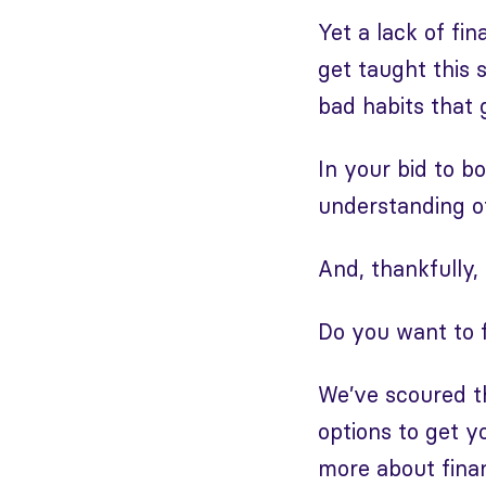
Yet a lack of fi
get taught this s
bad habits that 
In your bid to b
understanding of
And, thankfully, 
Do you want to f
We’ve scoured th
options to get y
more about fin