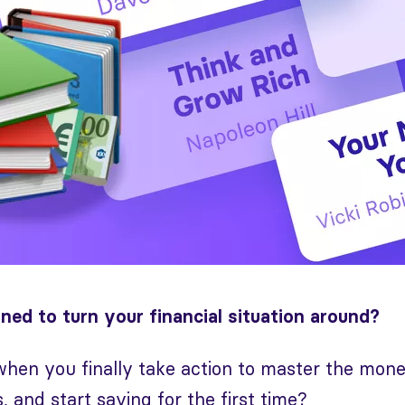
ned to turn your financial situation around?
 when you finally take action to master the mo
 and start saving for the first time?