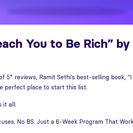
Teach You to Be Rich” by
of 5* reviews, Ramit Sethi’s best-selling book, “I
e perfect place to start this list.
it all:
xcuses. No BS. Just a 6-Week Program That Work