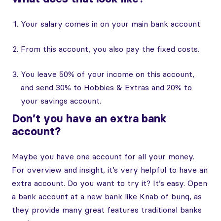
Your salary comes in on your main bank account.
From this account, you also pay the fixed costs.
You leave 50% of your income on this account,
and send 30% to Hobbies & Extras and 20% to
your savings account.
Don’t you have an extra bank
account?
Maybe you have one account for all your money.
For overview and insight, it’s very helpful to have an
extra account. Do you want to try it? It’s easy. Open
a bank account at a new bank like Knab of bunq, as
they provide many great features traditional banks