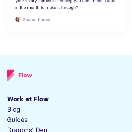
your salary comes in - hoping you don’t need it later
in the month to make it through?
Sharon Numan
Work at Flow
Blog
Guides
Dragons’ Den