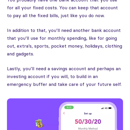
for all your fixed costs. You can keep that account
to pay all the fixed bills, just like you do now.
In addition to that, you’ll need another bank account
that you’ll use for monthly spending, like for going
out, extra’s, sports, pocket money, holidays, clothing
and gadgets.
Lastly, you’ll need a savings account and perhaps an
investing account if you will, to build in an
emergency buffer and take care of your future self.