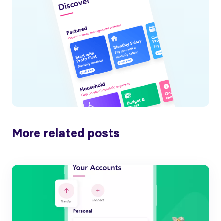
More related posts