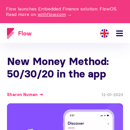
Flow launches Embedded Finance solution: FlowOS.
Read more on
withflow.com
→
New Money Method:
50/30/20 in the app
Sharon
Numan
12-01-2023