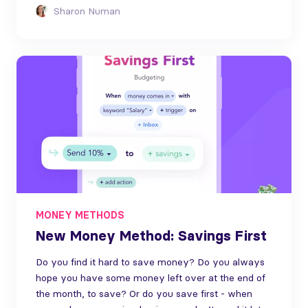
Sharon Numan
MONEY METHODS
New Money Method: Savings First
Do you find it hard to save money? Do you always
hope you have some money left over at the end of
the month, to save? Or do you save first - when