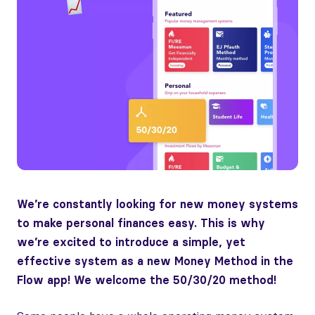
We’re constantly looking for new money systems
to make personal finances easy. This is why
we’re excited to introduce a simple, yet
effective system as a new Money Method in the
Flow app! We welcome the 50/30/20 method!