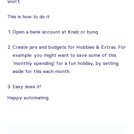
won’t.
This is how to do it:
Open a bank account at Knab or bunq.
Create jars and budgets for Hobbies & Extras. For
example: you might want to save some of this
‘monthly spending’ for a fun holiday, by setting
aside for this each month.
Easy does it!
Happy automating.