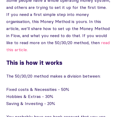
Some people have a whole operating money system,
and others are trying to set it up for the first time.
If you need a first simple step into money
organisation, this Money Method is yours. In this
article, we’ll share how to set up the Money Method
in Flow, and what you need to do that. If you would
like to read more on the 50/30/20 method, then
read
this article.
This is how it works
The 50/30/20 method makes a division between:
Fixed costs & Necessities - 50%
Hobbies & Extras - 30%
Saving & Investing - 20%
You probably have one bank account that you use