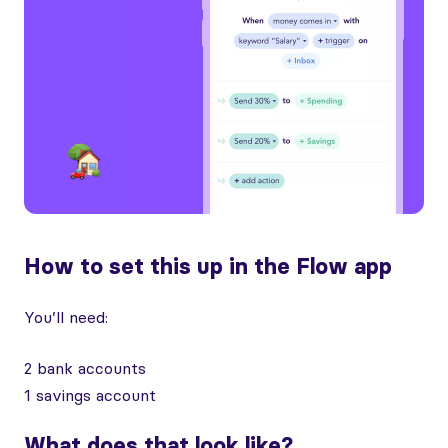
How to set this up in the Flow app
You’ll need:
2 bank accounts
1 savings account
What does that look like?