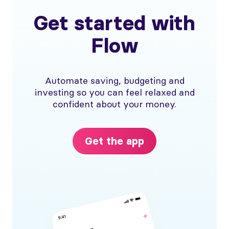
Get started with
Flow
Automate saving, budgeting and
investing so you can feel relaxed and
confident about your money.
Get the app