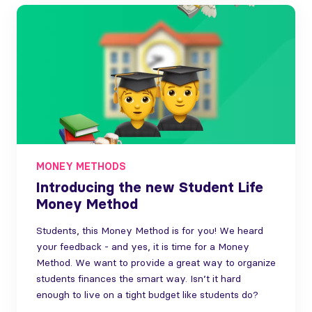
MONEY METHODS
Introducing the new Student Life
Money Method
Students, this Money Method is for you! We heard
your feedback - and yes, it is time for a Money
Method. We want to provide a great way to organize
students finances the smart way. Isn’t it hard
enough to live on a tight budget like students do?