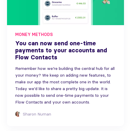
MONEY METHODS
You can now send one-time
payments to your accounts and
Flow Contacts
Remember how we’re building the central hub for all
your money? We keep on adding new features, to
make our app the most complete one in the world.
Today we’d like to share a pretty big update. It is
now possible to send one-time payments to your
Flow Contacts and your own accounts.
Sharon Numan