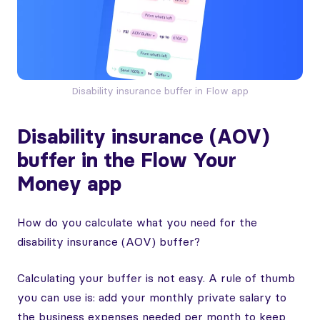
Disability insurance buffer in Flow app
Disability insurance (AOV)
buffer in the Flow Your
Money app
How do you calculate what you need for the
disability insurance (AOV) buffer?
Calculating your buffer is not easy. A rule of thumb
you can use is: add your monthly private salary to
the business expenses needed per month to keep