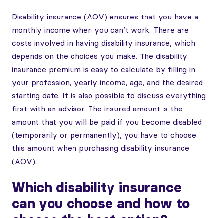
Disability insurance (AOV) ensures that you have a
monthly income when you can’t work. There are
costs involved in having disability insurance, which
depends on the choices you make. The disability
insurance premium is easy to calculate by filling in
your profession, yearly income, age, and the desired
starting date. It is also possible to discuss everything
first with an advisor. The insured amount is the
amount that you will be paid if you become disabled
(temporarily or permanently), you have to choose
this amount when purchasing disability insurance
(AOV).
Which disability insurance
can you choose and how to