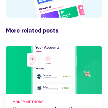
More related posts
MONEY METHODS