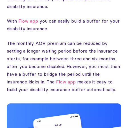
disability insurance.
With
Flow app
you can easily build a buffer for your
disability insurance.
The monthly AOV premium can be reduced by
setting a longer waiting period before the insurance
starts, for example between three and six months
after you become disabled. However, you must then
have a buffer to bridge the period until the
insurance kicks in. The
Flow app
makes it easy to
build your disability insurance buffer automatically.