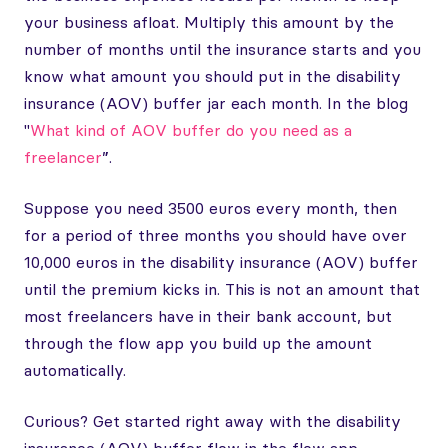
your business afloat. Multiply this amount by the
number of months until the insurance starts and you
know what amount you should put in the disability
insurance (AOV) buffer jar each month. In the blog
"
What kind of AOV buffer do you need as a
freelancer
”.
Suppose you need 3500 euros every month, then
for a period of three months you should have over
10,000 euros in the disability insurance (AOV) buffer
until the premium kicks in. This is not an amount that
most freelancers have in their bank account, but
through the flow app you build up the amount
automatically.
Curious? Get started right away with the disability