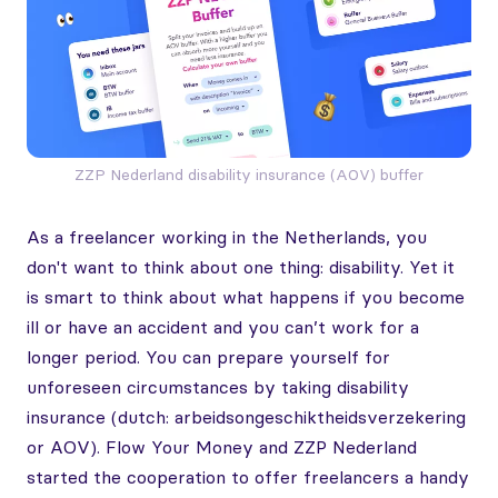
ZZP Nederland disability insurance (AOV) buffer
As a freelancer working in the Netherlands, you
don't want to think about one thing: disability. Yet it
is smart to think about what happens if you become
ill or have an accident and you can’t work for a
longer period. You can prepare yourself for
unforeseen circumstances by taking disability
insurance (dutch: arbeidsongeschiktheidsverzekering
or AOV). Flow Your Money and ZZP Nederland
started the cooperation to offer freelancers a handy