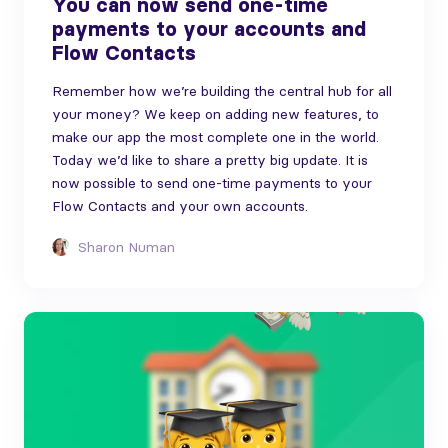
You can now send one-time
payments to your accounts and
Flow Contacts
Remember how we’re building the central hub for all
your money? We keep on adding new features, to
make our app the most complete one in the world.
Today we’d like to share a pretty big update. It is
now possible to send one-time payments to your
Flow Contacts and your own accounts.
Sharon Numan