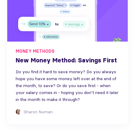
MONEY METHODS
New Money Method: Savings First
Do you find it hard to save money? Do you always
hope you have some money left over at the end of
the month, to save? Or do you save first - when
your salary comes in - hoping you don’t need it later
in the month to make it through?
Sharon Numan