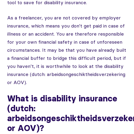
tool to save for disability insurance.
As a freelancer, you are not covered by employer
insurance, which means you don't get paid in case of
illness or an accident. You are therefore responsible
for your own financial safety in case of unforeseen
circumstances. It may be that you have already built
a financial buffer to bridge this difficult period, but if
you haven’t, it is worthwhile to look at the disability
insurance (dutch: arbeidsongeschiktheidsverzekering
or AOV).
What is disability insurance
(dutch:
arbeidsongeschiktheidsverzeke
or AOV)?