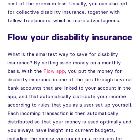
cost of the premium less. Usually, you can also opt
for collective disability insurance, together with
fellow freelancers, which is more advantageous.
Flow your disability insurance
What is the smartest way to save for disability
insurance? By setting aside money on a monthly
basis. With the
Flow app
, you put the money for
disability insurance in one of the jars through several
bank accounts that are linked to your account in the
app, and that automatically distribute your income
according to rules that you as a user set up yourself.
Each incoming transaction is then automatically
distributed so that your money is used optimally and
you always have insight into current budgets,
including the money you spend on a premium for