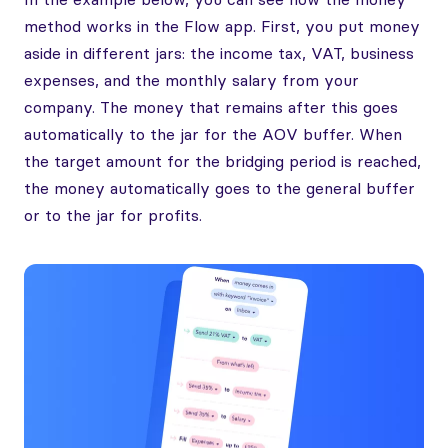
method works in the Flow app. First, you put money
aside in different jars: the income tax, VAT, business
expenses, and the monthly salary from your
company. The money that remains after this goes
automatically to the jar for the AOV buffer. When
the target amount for the bridging period is reached,
the money automatically goes to the general buffer
or to the jar for profits.