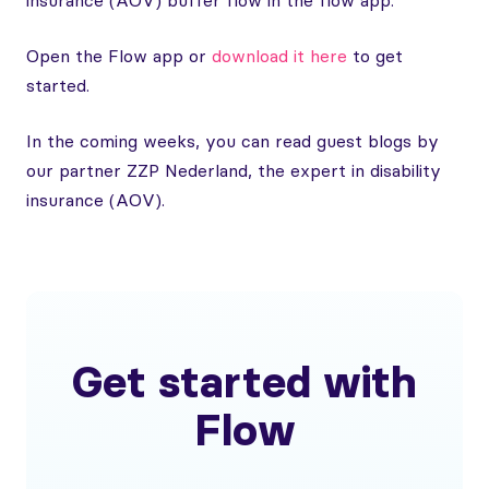
insurance (AOV) buffer flow in the flow app.
Open the Flow app or
download it here
to get
started.
In the coming weeks, you can read guest blogs by
our partner ZZP Nederland, the expert in disability
insurance (AOV).
Get started with
Flow