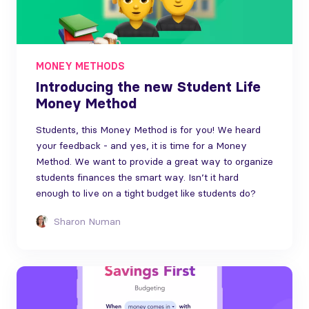
MONEY METHODS
Introducing the new Student Life
Money Method
Students, this Money Method is for you! We heard
your feedback - and yes, it is time for a Money
Method. We want to provide a great way to organize
students finances the smart way. Isn’t it hard
enough to live on a tight budget like students do?
Sharon Numan