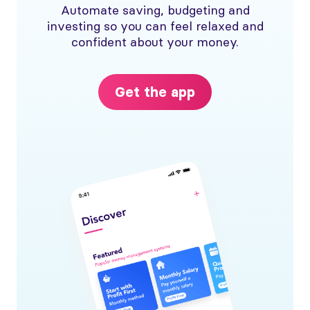
Automate saving, budgeting and
investing so you can feel relaxed and
confident about your money.
Get the app