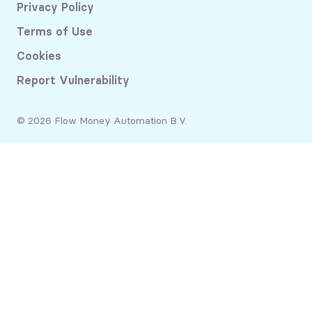
Privacy Policy
Terms of Use
Cookies
Report Vulnerability
© 2026 Flow Money Automation B.V.