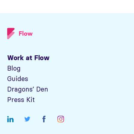
Work at Flow
Blog
Guides
Dragons’ Den
Press Kit