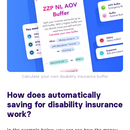
Calculate your own disability insurance buffer
How does automatically
saving for disability insurance
work?
In the example below, you can see how the money