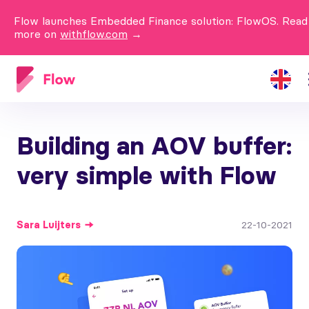
Flow launches Embedded Finance solution: FlowOS. Read
more on
withflow.com
→
Building an AOV buffer:
very simple with Flow
Sara
Luijters
22-10-2021