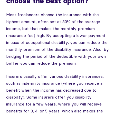
choose the best option?
Most freelancers choose the insurance with the
highest amount, often set at 80% of the average
income, but that makes the monthly premium
(insurance fee) high. By accepting a lower payment
in case of occupational disability, you can reduce the
monthly premium of the disability insurance. Also, by
bridging the period of the deductible with your own
buffer you can reduce the premium.
Insurers usually offer various disability insurances,
such as indemnity insurance (where you receive a
benefit when the income has decreased due to
disability). Some insurers offer you disability
insurance for a few years, where you will receive
benefits for 3, 4, or 5 years, which also makes the